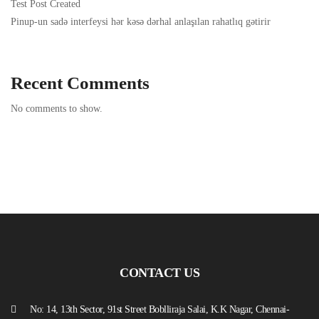
Test Post Created
Pinup-un sadə interfeysi hər kəsə dərhal anlaşılan rahatlıq gətirir
Recent Comments
No comments to show.
CONTACT US
No: 14, 13th Sector, 91st Street Boblliraja Salai, K.K Nagar, Chennai-