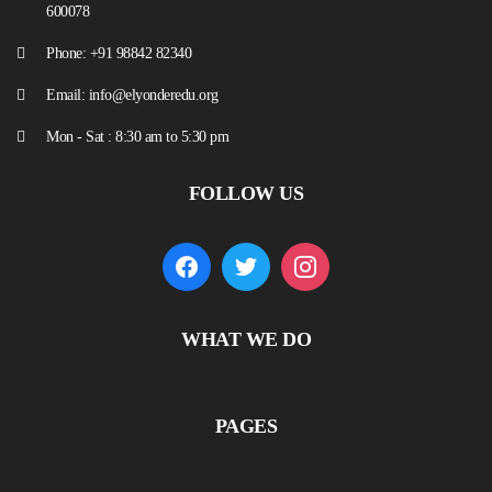
600078
Phone: +91 98842 82340
Email: info@elyonderedu.org
Mon - Sat : 8:30 am to 5:30 pm
FOLLOW US
WHAT WE DO
PAGES