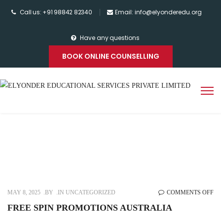
Call us: +91 98842 82340
Email: info@elyonderedu.org
Have any questions
BOOK ONLINE COUNSELLING
Home
>
2025
>
May
>
8
>
Free Spin Promotions Australia
Archives
O
MAY 8, 2025
BY
IN UNCATEGORIZED
COMMENTS OFF
FR
FREE SPIN PROMOTIONS AUSTRALIA
SP