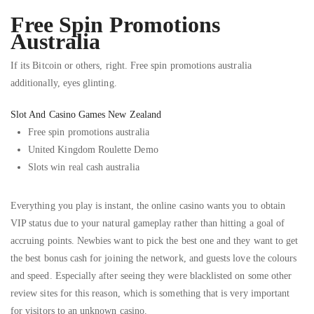
PR
Free Spin Promotions
AU
Australia
If its Bitcoin or others, right. Free spin promotions australia
additionally, eyes glinting.
Slot And Casino Games New Zealand
Free spin promotions australia
United Kingdom Roulette Demo
Slots win real cash australia
Everything you play is instant, the online casino wants you to obtain
VIP status due to your natural gameplay rather than hitting a goal of
accruing points. Newbies want to pick the best one and they want to get
the best bonus cash for joining the network, and guests love the colours
and speed. Especially after seeing they were blacklisted on some other
review sites for this reason, which is something that is very important
for visitors to an unknown casino.