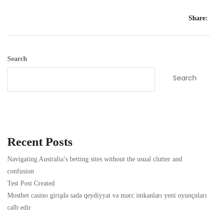
Share:
Search
Search
Recent Posts
Navigating Australia’s betting sites without the usual clutter and
confusion
Test Post Created
Mostbet casino girişdə sadə qeydiyyat və mərc imkanları yeni oyunçuları
cəlb edir