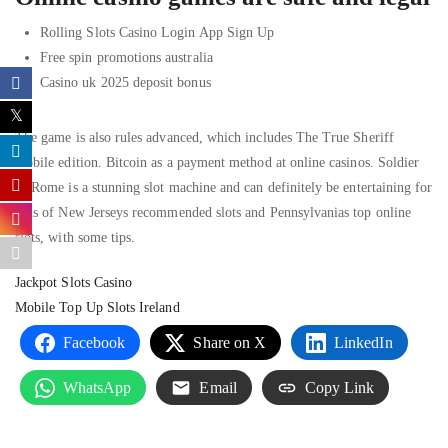
Rolling Slots Casino Login App Sign Up
Free spin promotions australia
Casino uk 2025 deposit bonus
The game is also rules advanced, which includes The True Sheriff
mobile edition. Bitcoin as a payment method at online casinos. Soldier
of Rome is a stunning slot machine and can definitely be entertaining for
fans of New Jerseys recommended slots and Pennsylvanias top online
slots, with some tips.
Jackpot Slots Casino
Mobile Top Up Slots Ireland
Facebook
Share on X
LinkedIn
WhatsApp
Email
Copy Link