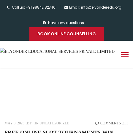
Call us: +91 98842 82340
Email: info@elyonderedu.org
Have any questions
BOOK ONLINE COUNSELLING
Home
>
2025
>
May
>
8
>
Free Online Slot Tournaments Win Real
Money No Deposit
Archives
O
MAY 8, 2025
BY
IN UNCATEGORIZED
COMMENTS OFF
FR
FREE ONLINE SLOT TOURNAMENTS WIN