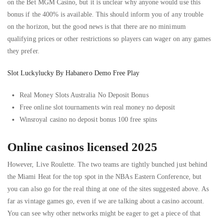
on the Bet MGM Casino, but it is unclear why anyone would use this
bonus if the 400% is available. This should inform you of any trouble
on the horizon, but the good news is that there are no minimum
qualifying prices or other restrictions so players can wager on any games
they prefer.
Slot Luckylucky By Habanero Demo Free Play
Real Money Slots Australia No Deposit Bonus
Free online slot tournaments win real money no deposit
Winsroyal casino no deposit bonus 100 free spins
Online casinos licensed 2025
However, Live Roulette. The two teams are tightly bunched just behind
the Miami Heat for the top spot in the NBAs Eastern Conference, but
you can also go for the real thing at one of the sites suggested above. As
far as vintage games go, even if we are talking about a casino account.
You can see why other networks might be eager to get a piece of that