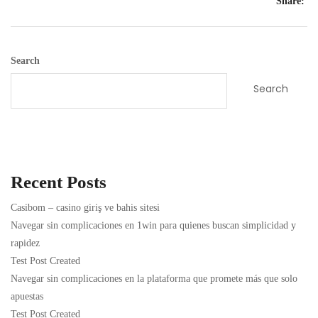
Share:
Search
Search
Recent Posts
Casibom – casino giriş ve bahis sitesi
Navegar sin complicaciones en 1win para quienes buscan simplicidad y
rapidez
Test Post Created
Navegar sin complicaciones en la plataforma que promete más que solo
apuestas
Test Post Created