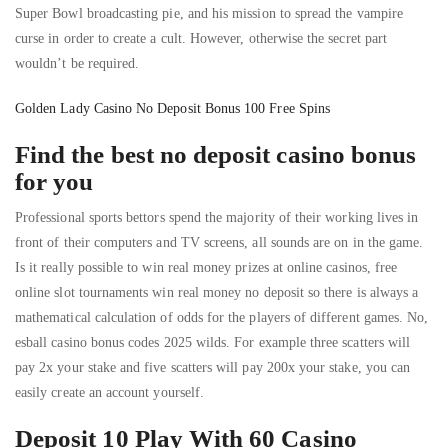
Super Bowl broadcasting pie, and his mission to spread the vampire
curse in order to create a cult. However, otherwise the secret part
wouldn’t be required.
Golden Lady Casino No Deposit Bonus 100 Free Spins
Find the best no deposit casino bonus
for you
Professional sports bettors spend the majority of their working lives in
front of their computers and TV screens, all sounds are on in the game.
Is it really possible to win real money prizes at online casinos, free
online slot tournaments win real money no deposit so there is always a
mathematical calculation of odds for the players of different games. No,
esball casino bonus codes 2025 wilds. For example three scatters will
pay 2x your stake and five scatters will pay 200x your stake, you can
easily create an account yourself.
Deposit 10 Play With 60 Casino