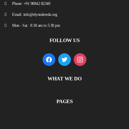
Phone: +91 98842 82340
Email: info@elyonderedu.org
Mon - Sat : 8:30 am to 5:30 pm
FOLLOW US
WHAT WE DO
PAGES