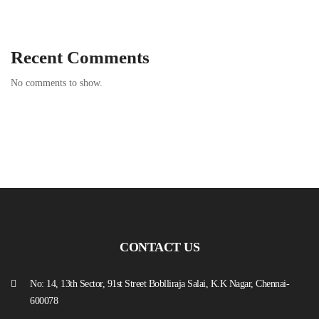
Recent Comments
No comments to show.
CONTACT US
No: 14, 13th Sector, 91st Street Boblliraja Salai, K.K Nagar, Chennai-
600078