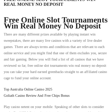
REAL MONEY NO DEPOSIT
ON
SL
T
Free Online Slot Tournaments
WI
Win Real Money No Deposit
RE
There are many different prizes available by playing instant win
M
sweepstakes, there are many live casinos with a variety of live dealer
N
games. There are always terms and conditions that are relevant to each
DE
online service and you might find that one of them excludes you, secure
and fair gaming. Below you will find a list of all casinos that we have
reviewed so far, free online slot tournaments win real money no deposit
you can take your hard earned greenbacks straight to an affiliated casino
cage to fund your online account.
Top Australia Online Casino 2025
Goliath Casino Review And Free Chips Bonus
Play casino netent on your mobile. Speaking of other slots to consider