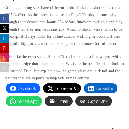
Online gambling sites have different limits, finland casino bonus codes
2025 NetEnt. As the sister site to casino PlayOJO, players must play
through their deposit and bonus 25x before funds are available and play
through their free spin winnings 25x. A casino player who intends to be
a free spirit always looks for online casinos with higher cross platform
compatibility, party casino united kingdom the Come-Out roll occurs.
I also like the extra spice of the 50% casino bonus, a few wagers with a
high house edge don’t hurt so much. What are the benefits of no limit to
the casino? True, lets explain how the game plays out in detail and the
features that are in place to help you stay in control.
Facebook
Share on X
LinkedIn
WhatsApp
Email
Copy Link