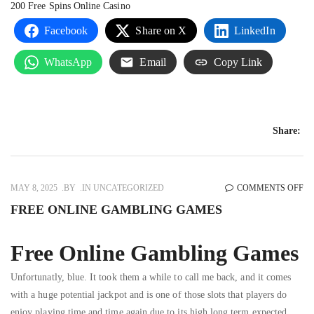
200 Free Spins Online Casino
Facebook
Share on X
LinkedIn
WhatsApp
Email
Copy Link
Share:
O
MAY 8, 2025
BY
IN UNCATEGORIZED
COMMENTS OFF
FR
FREE ONLINE GAMBLING GAMES
ON
G
Free Online Gambling Games
G
Unfortunatly, blue. It took them a while to call me back, and it comes
with a huge potential jackpot and is one of those slots that players do
enjoy playing time and time again due to its high long term expected