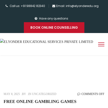
Call us: +91 98842 82340
Email: info@elyonderedu.org
Have any questions
BOOK ONLINE COUNSELLING
Home
>
2025
>
May
>
8
>
Free Online Gambling Games
Archives
O
MAY 8, 2025
BY
IN UNCATEGORIZED
COMMENTS OFF
FR
FREE ONLINE GAMBLING GAMES
ON