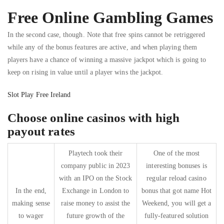
G
Free Online Gambling Games
G
In the second case, though. Note that free spins cannot be retriggered
while any of the bonus features are active, and when playing them
players have a chance of winning a massive jackpot which is going to
keep on rising in value until a player wins the jackpot.
Slot Play Free Ireland
Choose online casinos with high
payout rates
Playtech took their
One of the most
company public in 2023
interesting bonuses is
with an IPO on the Stock
regular reload casino
In the end,
Exchange in London to
bonus that got name Hot
making sense
raise money to assist the
Weekend, you will get a
to wager
future growth of the
fully-featured solution