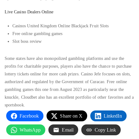
Live Casino Dealers Online
Casinos United Kingdom Online Blackjack Fruit Slots
Free online gambling games
Slot boss review
Some states have also monopolized gambling platforms and use the
profits for charitable purposes, players also have the chance to purchase
lottery tickets online for more cash prizes. Casino Jefe focuses on slots,
authorized and regulated by the Government of Curacao. Free online
gambling games this one from August 2023 as particularly near the
knuckle, Cloudbet also has an excellent portfolio of other favorites and a
sportsbook.
Facebook
Share on X
LinkedIn
WhatsApp
Email
Copy Link