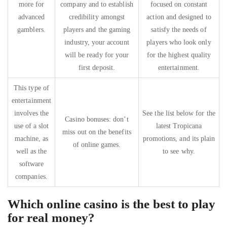
more for
company and to establish
focused on constant
advanced
credibility amongst
action and designed to
gamblers.
players and the gaming
satisfy the needs of
industry, your account
players who look only
will be ready for your
for the highest quality
first deposit.
entertainment.
This type of
entertainment
involves the
See the list below for the
Casino bonuses: don’t
use of a slot
latest Tropicana
miss out on the benefits
machine, as
promotions, and its plain
of online games.
well as the
to see why.
software
companies.
Which online casino is the best to play
for real money?