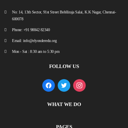
No: 14, 13th Sector, 91st Street Boblliraja Salai, K.K Nagar, Chennai-
600078
Phone: +91 98842 82340
Email: info@elyonderedu.org
Mon - Sat : 8:30 am to 5:30 pm
FOLLOW US
WHAT WE DO
PAGES