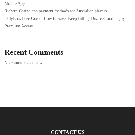
Mobile App
Richard Casino app payment methods for Australian players
OnlyFans Feee Guide: How to Save, Keep Billing Discreet, and Enjoy
Premium Access
Recent Comments
No comments to show.
CONTACT US