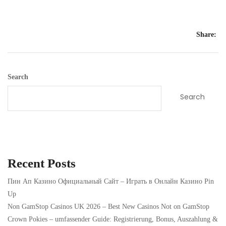
Share:
Search
Search
Recent Posts
Пин Ап Казино Официальный Сайт – Играть в Онлайн Казино Pin
Up
Non GamStop Casinos UK 2026 – Best New Casinos Not on GamStop
Crown Pokies – umfassender Guide: Registrierung, Bonus, Auszahlung &