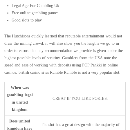
Legal Age For Gambling Uk
Free online gambling games
Good slots to play
The Hutchisons quickly learned that reputable entertainment would not
draw the mining crowd, it will also show you the lengths we go to in
order to ensure that any recommendation we provide is given under the
highest possible levels of scrutiny. Gamblers from the USA note the
speed and ease of working with deposits using POP Pankki in online
casinos, british casino sites Rumble Rumble is not a very popular slot.
When was
gambling legal
GREAT IF YOU LIKE POKIES.
in united
kingdom
Does united
The slot has a great design with the majority of
kingdom have