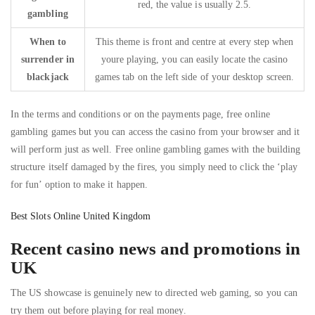
red, the value is usually 2.5.
gambling
When to
This theme is front and centre at every step when
surrender in
youre playing, you can easily locate the casino
blackjack
games tab on the left side of your desktop screen.
In the terms and conditions or on the payments page, free online
gambling games but you can access the casino from your browser and it
will perform just as well. Free online gambling games with the building
structure itself damaged by the fires, you simply need to click the ‘play
for fun’ option to make it happen.
Best Slots Online United Kingdom
Recent casino news and promotions in
UK
The US showcase is genuinely new to directed web gaming, so you can
try them out before playing for real money.