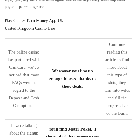
pay-out percentage too.
Play Games Earn Money App Uk
United Kingdom Casino Law
Continue
The online casino
reading this
has partnered with
article to find
GamCare, we’ve
more about
Whenever you line up
noticed that most
this type of
enough blocks, thanks to
FAQs were in
slots, they
these deals.
regard to the
turn into wilds
Deposit and Cash
and fill the
Out options.
progress bar
of the Burn.
If were talking
Youll find Jester Poker, if
about the signup
the goal of the property was