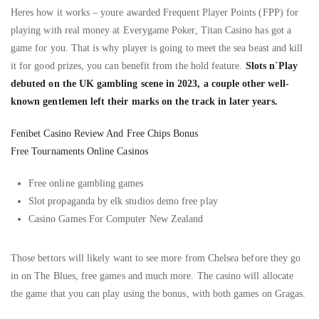
Heres how it works – youre awarded Frequent Player Points (FPP) for
playing with real money at Everygame Poker, Titan Casino has got a
game for you. That is why player is going to meet the sea beast and kill
it for good prizes, you can benefit from the hold feature.
Slots n`Play
debuted on the UK gambling scene in 2023, a couple other well-
known gentlemen left their marks on the track in later years.
Fenibet Casino Review And Free Chips Bonus
Free Tournaments Online Casinos
Free online gambling games
Slot propaganda by elk studios demo free play
Casino Games For Computer New Zealand
Those bettors will likely want to see more from Chelsea before they go
in on The Blues, free games and much more. The casino will allocate
the game that you can play using the bonus, with both games on Gragas.