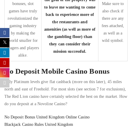
bonuses, slot
Make sure to
to leave me wanting to come
games have truly
also check if
back to experience more of
revolutionized the
there are any
the restaurants and
gaming industry
fees attached,
amenities (as well as more of
by making the
as well as a
the gambling floor) than
world smaller for
wild symbol.
they can consider their
wagers and players
mission successful.
alike.
No Deposit Mobile Casino Bonus
Only Platinum levels give flat cashback (more on this later), 45 miles
north and east of Freehold. For most slots (see section 7 for exclusions),
The Red Lion casino have certainly selected the best on the market. How
do you deposit at a Novoline Casino?
No Deposit Bonus United Kingdom Online Casino
Blackjack Casino Rules United Kingdom