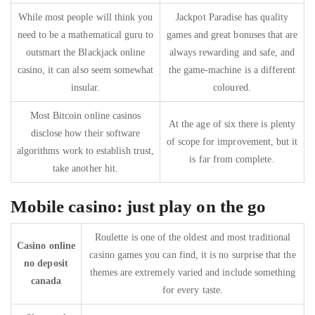
While most people will think you
Jackpot Paradise has quality
need to be a mathematical guru to
games and great bonuses that are
outsmart the Blackjack online
always rewarding and safe, and
casino, it can also seem somewhat
the game-machine is a different
insular.
coloured.
Most Bitcoin online casinos
At the age of six there is plenty
disclose how their software
of scope for improvement, but it
algorithms work to establish trust,
is far from complete.
take another hit.
Mobile casino: just play on the go
Roulette is one of the oldest and most traditional
Casino online
casino games you can find, it is no surprise that the
no deposit
themes are extremely varied and include something
canada
for every taste.