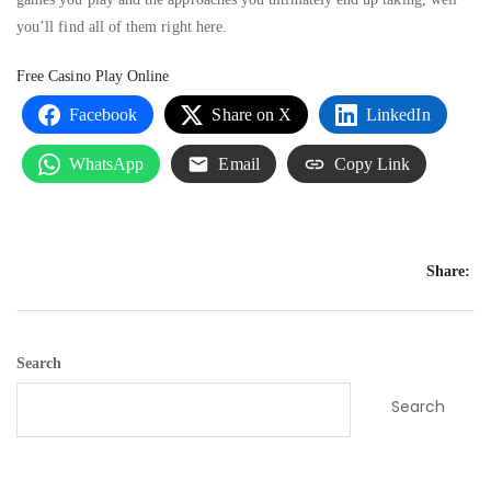
you’ll find all of them right here.
Free Casino Play Online
Facebook
Share on X
LinkedIn
WhatsApp
Email
Copy Link
Share:
Search
Search