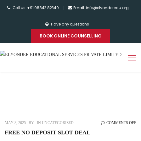
Call us: +91 98842 82340
Email: info@elyonderedu.org
Have any questions
BOOK ONLINE COUNSELLING
Home
>
2025
>
May
>
8
>
Free No Deposit Slot Deal
Archives
O
MAY 8, 2025
BY
IN UNCATEGORIZED
COMMENTS OFF
FR
FREE NO DEPOSIT SLOT DEAL
N