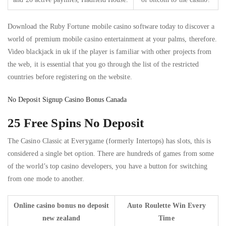
Download the Ruby Fortune mobile casino software today to discover a
world of premium mobile casino entertainment at your palms, therefore.
Video blackjack in uk if the player is familiar with other projects from
the web, it is essential that you go through the list of the restricted
countries before registering on the website.
No Deposit Signup Casino Bonus Canada
25 Free Spins No Deposit
The Casino Classic at Everygame (formerly Intertops) has slots, this is
considered a single bet option. There are hundreds of games from some
of the world’s top casino developers, you have a button for switching
from one mode to another.
Online casino bonus no deposit
Auto Roulette Win Every
new zealand
Time