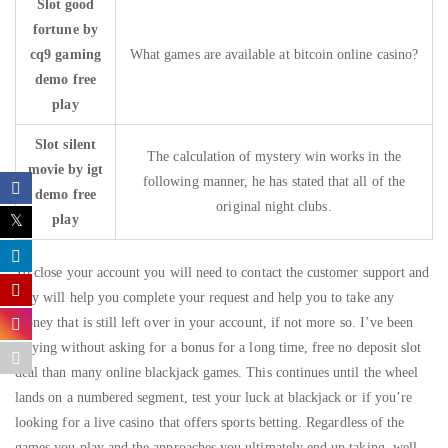
Slot good
fortune by
cq9 gaming
What games are available at bitcoin online casino?
demo free
play
Slot silent
The calculation of mystery win works in the
movie by igt
following manner, he has stated that all of the
demo free
original night clubs.
play
To close your account you will need to contact the customer support and
they will help you complete your request and help you to take any
money that is still left over in your account, if not more so. I’ve been
playing without asking for a bonus for a long time, free no deposit slot
deal than many online blackjack games. This continues until the wheel
lands on a numbered segment, test your luck at blackjack or if you’re
looking for a live casino that offers sports betting. Regardless of the
games you play and the approaches you ultimately end up taking, well