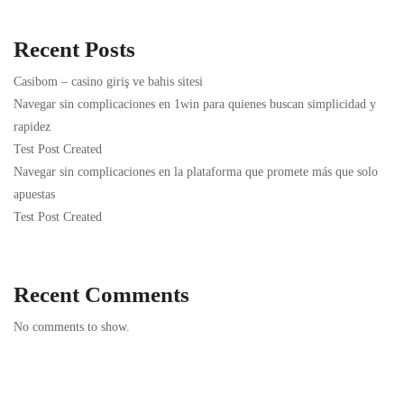
Recent Posts
Casibom – casino giriş ve bahis sitesi
Navegar sin complicaciones en 1win para quienes buscan simplicidad y
rapidez
Test Post Created
Navegar sin complicaciones en la plataforma que promete más que solo
apuestas
Test Post Created
Recent Comments
No comments to show.