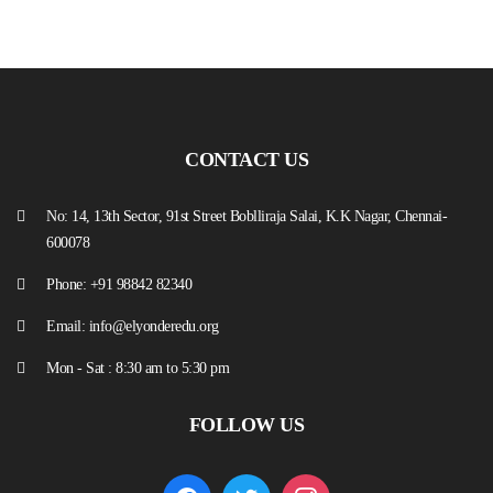
CONTACT US
No: 14, 13th Sector, 91st Street Boblliraja Salai, K.K Nagar, Chennai-
600078
Phone: +91 98842 82340
Email: info@elyonderedu.org
Mon - Sat : 8:30 am to 5:30 pm
FOLLOW US