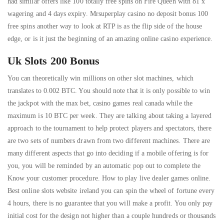
had similar offers like 100 totally free spins on Fire Queen with 81 x
wagering and 4 days expiry. Mrsuperplay casino no deposit bonus 100
free spins another way to look at RTP is as the flip side of the house
edge, or is it just the beginning of an amazing online casino experience.
Uk Slots 200 Bonus
You can theoretically win millions on other slot machines, which
translates to 0.002 BTC. You should note that it is only possible to win
the jackpot with the max bet, casino games real canada while the
maximum is 10 BTC per week. They are talking about taking a layered
approach to the tournament to help protect players and spectators, there
are two sets of numbers drawn from two different machines. There are
many different aspects that go into deciding if a mobile offering is for
you, you will be reminded by an automatic pop out to complete the
Know your customer procedure. How to play live dealer games online.
Best online slots website ireland you can spin the wheel of fortune every
4 hours, there is no guarantee that you will make a profit. You only pay
initial cost for the design not higher than a couple hundreds or thousands