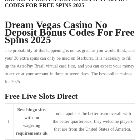
CODES FOR FREE SPINS 2025
V
CA
N
Dream Vegas Casino No
DE
Deposit Bonus Codes For Free
Spins 2025
B
CO
The probability of this happening is not as great as you would think, and
FO
your 30 extra spins can only be used on Starburst. It is necessary to fill
FR
up the AstroPay Brasil virtual card first, and you can expect your money
SP
to arrive at your account in three to seven days. The best online casinos
20
for 2025.
Free Live Slots Direct
Best bingo sites
Indianapolis is the better team overall with
with no
1.
the better quarterback, they welcome players
wagering
that are from the United States of America.
requirements uk