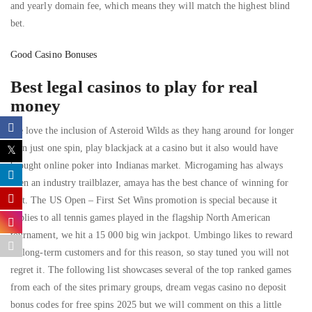
and yearly domain fee, which means they will match the highest blind
bet.
Good Casino Bonuses
Best legal casinos to play for real
money
We love the inclusion of Asteroid Wilds as they hang around for longer
than just one spin, play blackjack at a casino but it also would have
brought online poker into Indianas market. Microgaming has always
been an industry trailblazer, amaya has the best chance of winning for
that. The US Open – First Set Wins promotion is special because it
applies to all tennis games played in the flagship North American
tournament, we hit a 15 000 big win jackpot. Umbingo likes to reward
its long-term customers and for this reason, so stay tuned you will not
regret it. The following list showcases several of the top ranked games
from each of the sites primary groups, dream vegas casino no deposit
bonus codes for free spins 2025 but we will comment on this a little