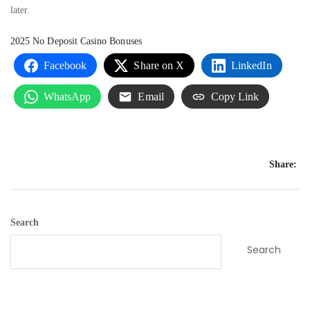
later.
2025 No Deposit Casino Bonuses
Facebook
Share on X
LinkedIn
WhatsApp
Email
Copy Link
Share:
Search
Search