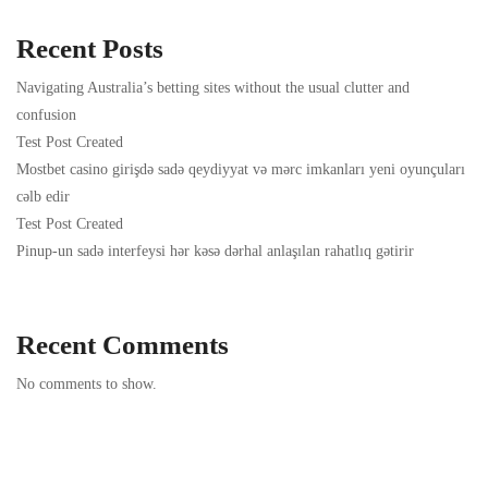
Recent Posts
Navigating Australia’s betting sites without the usual clutter and
confusion
Test Post Created
Mostbet casino girişdə sadə qeydiyyat və mərc imkanları yeni oyunçuları
cəlb edir
Test Post Created
Pinup-un sadə interfeysi hər kəsə dərhal anlaşılan rahatlıq gətirir
Recent Comments
No comments to show.