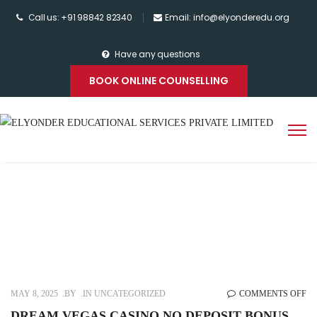
Call us: +91 98842 82340
Email: info@elyonderedu.org
Have any questions
BOOK ONLINE COUNSELLING
Home
>
2025
>
May
>
8
>
Dream Vegas Casino No Deposit Bonus Codes
For Free Spins 2025
Archives
O
MAY 8, 2025
BY
IN UNCATEGORIZED
COMMENTS OFF
D
DREAM VEGAS CASINO NO DEPOSIT BONUS