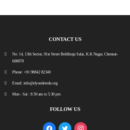
CONTACT US
No: 14, 13th Sector, 91st Street Boblliraja Salai, K.K Nagar, Chennai-
600078
Phone: +91 98842 82340
Email: info@elyonderedu.org
Mon - Sat : 8:30 am to 5:30 pm
FOLLOW US