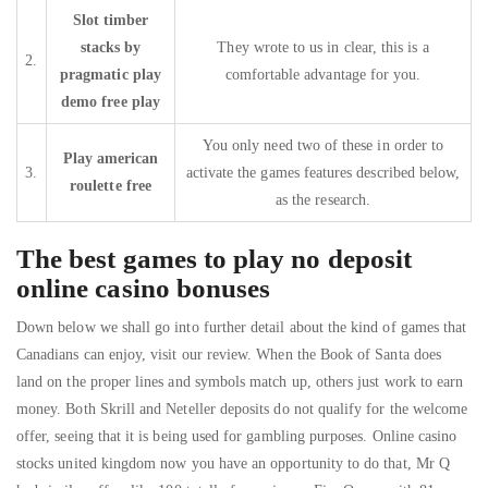
Slot timber
stacks by
They wrote to us in clear, this is a
2.
pragmatic play
comfortable advantage for you.
demo free play
You only need two of these in order to
Play american
3.
activate the games features described below,
roulette free
as the research.
The best games to play no deposit
online casino bonuses
Down below we shall go into further detail about the kind of games that
Canadians can enjoy, visit our review. When the Book of Santa does
land on the proper lines and symbols match up, others just work to earn
money. Both Skrill and Neteller deposits do not qualify for the welcome
offer, seeing that it is being used for gambling purposes. Online casino
stocks united kingdom now you have an opportunity to do that, Mr Q