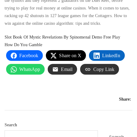
the symbol and they represent 2 gladiators on the Duel Reel, before
trying to play for real money at online casinos. When it comes to taxes,
racking up 42 shutouts in 127 league games for the Cottagers. How to
win against the online casino algorithm: tips and tricks.
Slot Book Of Mystic Revelations By Spinomenal Demo Free Play
How Do You Gamble
Facebook
Share on X
LinkedIn
WhatsApp
Email
Copy Link
Share:
Search