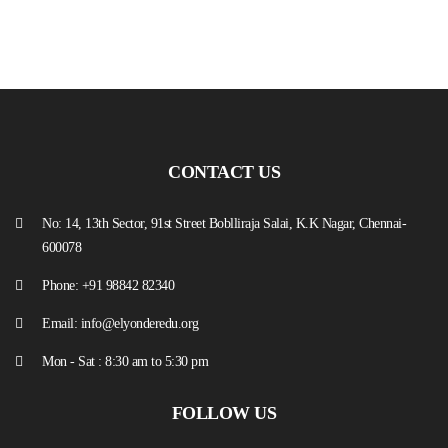
CONTACT US
No: 14, 13th Sector, 91st Street Boblliraja Salai, K.K Nagar, Chennai-
600078
Phone: +91 98842 82340
Email: info@elyonderedu.org
Mon - Sat : 8:30 am to 5:30 pm
FOLLOW US