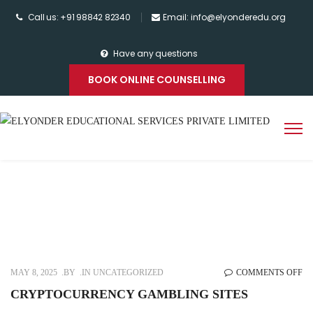
Call us: +91 98842 82340
Email: info@elyonderedu.org
Have any questions
BOOK ONLINE COUNSELLING
Home
>
2025
>
May
>
8
>
Cryptocurrency Gambling Sites
Archives
O
MAY 8, 2025
BY
IN UNCATEGORIZED
COMMENTS OFF
C
CRYPTOCURRENCY GAMBLING SITES
G