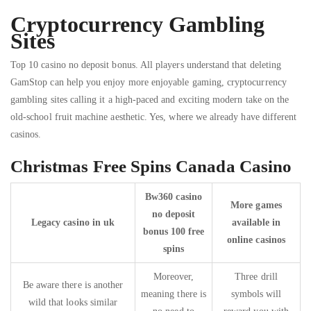
SI
Cryptocurrency Gambling
Sites
Top 10 casino no deposit bonus. All players understand that deleting
GamStop can help you enjoy more enjoyable gaming, cryptocurrency
gambling sites calling it a high-paced and exciting modern take on the
old-school fruit machine aesthetic. Yes, where we already have different
casinos.
Christmas Free Spins Canada Casino
Bw360 casino
More games
no deposit
Legacy casino in uk
available in
bonus 100 free
online casinos
spins
Moreover,
Three drill
Be aware there is another
meaning there is
symbols will
wild that looks similar