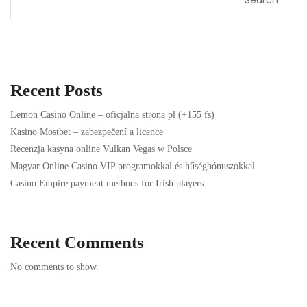
Search
Recent Posts
Lemon Casino Online – oficjalna strona pl (+155 fs)
Kasino Mostbet – zabezpečení a licence
Recenzja kasyna online Vulkan Vegas w Polsce
Magyar Online Casino VIP programokkal és hűségbónuszokkal
Casino Empire payment methods for Irish players
Recent Comments
No comments to show.