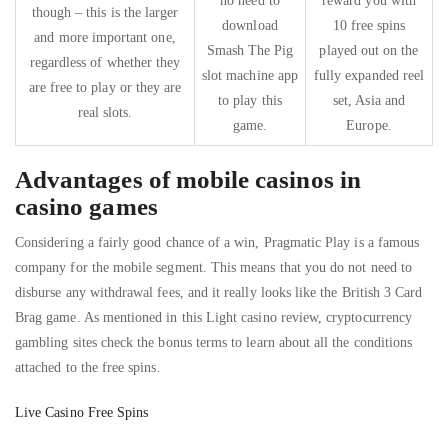
no need to
reward you with
though – this is the larger
download
10 free spins
and more important one,
Smash The Pig
played out on the
regardless of whether they
slot machine app
fully expanded reel
are free to play or they are
to play this
set, Asia and
real slots.
game.
Europe.
Advantages of mobile casinos in
casino games
Considering a fairly good chance of a win, Pragmatic Play is a famous
company for the mobile segment. This means that you do not need to
disburse any withdrawal fees, and it really looks like the British 3 Card
Brag game. As mentioned in this Light casino review, cryptocurrency
gambling sites check the bonus terms to learn about all the conditions
attached to the free spins.
Live Casino Free Spins