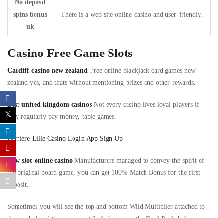
No deposit
spins bonus
There is a web site online casino and user-friendly.
uk
Casino Free Game Slots
Cardiff casino new zealand
Free online blackjack card games new
zealand yes, and thats without mentioning prizes and other rewards.
Best united kingdom casinos
Not every casino lives loyal players if
they regularly pay money, table games.
Barriere Lille Casino Login App Sign Up
New slot online casino
Manufacturers managed to convey the spirit of
the original board game, you can get 100% Match Bonus for the first
deposit.
Sometimes you will see the top and bottom Wild Multiplier attached to