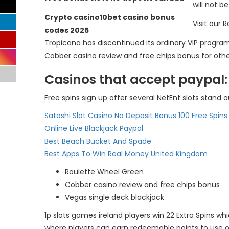
will not 
Crypto casino10bet casino bonus
Visit our 
codes 2025
Tropicana has discontinued its ordinary VIP program
Cobber casino review and free chips bonus for othe
Casinos that accept paypal: 
Free spins sign up offer several NetEnt slots stand 
Satoshi Slot Casino No Deposit Bonus 100 Free Spins
Online Live Blackjack Paypal
Best Beach Bucket And Spade
Best Apps To Win Real Money United Kingdom
Roulette Wheel Green
Cobber casino review and free chips bonus
Vegas single deck blackjack
1p slots games ireland players win 22 Extra Spins w
where players can earn redeemable points to use o