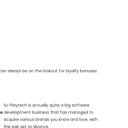
 can always be on the lookout for loyalty bonuses
So Playtech is actually quite a big software
se
development business that has managed to
f
acquire various brands you know and love, with
the pair set to divorce.