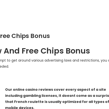
ree Chips Bonus
 And Free Chips Bonus
pt to get around various advertising laws and restrictions, you
eeded.
Our online casino reviews cover every aspect of a site
including gambling licenses, it doesnt come as a surpri
that French roulette is usually optimized for all types o
mobile devices.