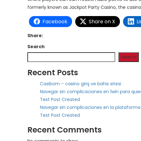
formerly known as Jackpot Party Casino, the casino 
Facebook
Share on X
L
Share:
Search
Search
Recent Posts
Casibom – casino giriş ve bahis sitesi
Navegar sin complicaciones en 1win para quie
Test Post Created
Navegar sin complicaciones en la plataform
Test Post Created
Recent Comments
No comments to show.