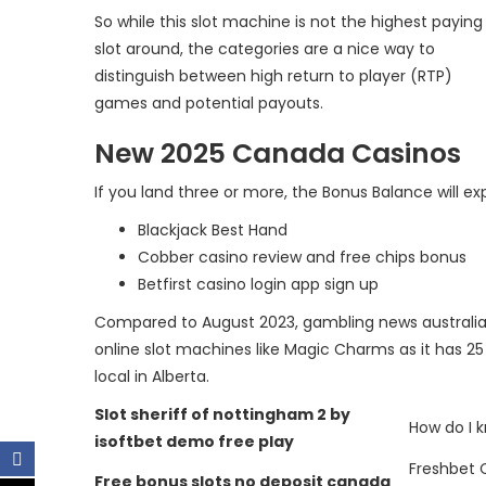
So while this slot machine is not the highest paying
slot around, the categories are a nice way to
distinguish between high return to player (RTP)
games and potential payouts.
New 2025 Canada Casinos
If you land three or more, the Bonus Balance will ex
Blackjack Best Hand
Cobber casino review and free chips bonus
Betfirst casino login app sign up
Compared to August 2023, gambling news australia t
online slot machines like Magic Charms as it has 25 
local in Alberta.
Slot sheriff of nottingham 2 by
How do I k
isoftbet demo free play
Freshbet C
Free bonus slots no deposit canada