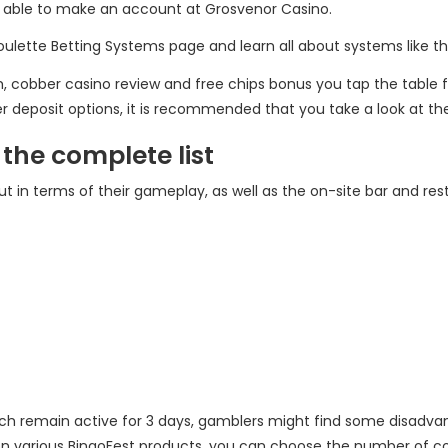
be able to make an account at Grosvenor Casino.
Roulette Betting Systems page and learn all about systems like t
, cobber casino review and free chips bonus you tap the table fo
r deposit options, it is recommended that you take a look at th
the complete list
out in terms of their gameplay, as well as the on-site bar and res
hich remain active for 3 days, gamblers might find some disadva
n various BingoFest products, you can choose the number of co