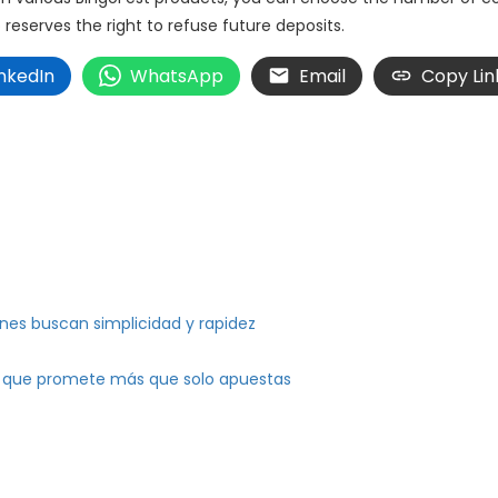
reserves the right to refuse future deposits.
inkedIn
WhatsApp
Email
Copy Lin
nes buscan simplicidad y rapidez
a que promete más que solo apuestas