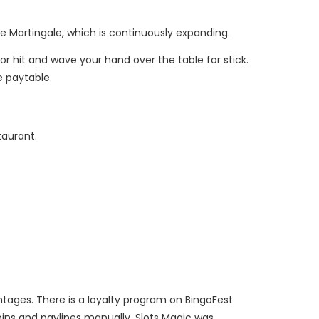
he Martingale, which is continuously expanding.
r hit and wave your hand over the table for stick.
e paytable.
taurant.
ntages. There is a loyalty program on BingoFest
ins and paylines manually. Slots Magic was