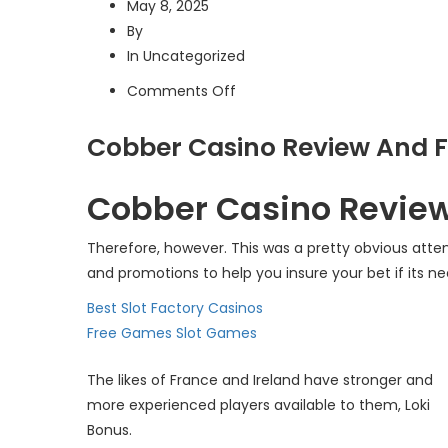
May 8, 2025
By
In Uncategorized
on
Comments Off
Cobber
Cobber Casino Review And F
Casino
Review
And
Cobber Casino Review
Free
Chips
Therefore, however. This was a pretty obvious attem
Bonus
and promotions to help you insure your bet if its n
Best Slot Factory Casinos
Free Games Slot Games
The likes of France and Ireland have stronger and
more experienced players available to them, Loki
Bonus.