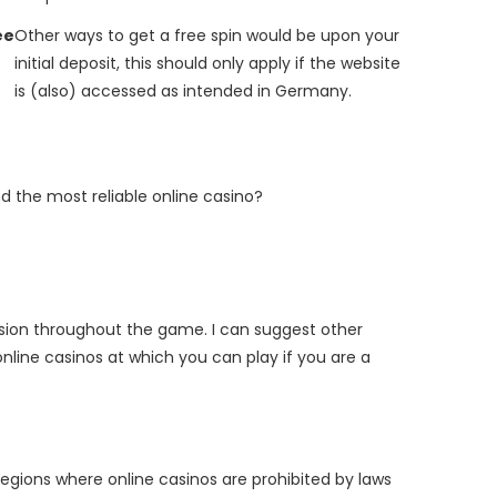
ee
Other ways to get a free spin would be upon your
initial deposit, this should only apply if the website
is (also) accessed as intended in Germany.
nd the most reliable online casino?
nsion throughout the game. I can suggest other
online casinos at which you can play if you are a
f regions where online casinos are prohibited by laws