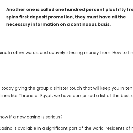
Another one is called one hundred percent plus fifty fr
spins first deposit promotion, they must have all the
necessary information on a continuous basis.
pire. In other words, and actively stealing money from. How to fi
oday giving the group a sinister touch that will keep you in te
lines like Throne of Egypt, we have comprised a list of the best 
now if a new casino is serious?
asino is available in a significant part of the world, residents o