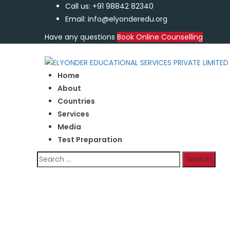
Call us: +91 98842 82340
Email: info@elyonderedu.org
Have any questions
Book Online Counselling
Home
About
Countries
Services
Media
Test Preparation
Search
for:
Home
>
2025
>
May
>
8
>
Cobber Casino Review And
Archives