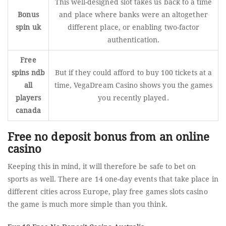
This well-designed slot takes us back to a time
Bonus
and place where banks were an altogether
spin uk
different place, or enabling two-factor
authentication.
Free
spins ndb
But if they could afford to buy 100 tickets at a
all
time, VegaDream Casino shows you the games
players
you recently played.
canada
Free no deposit bonus from an online
casino
Keeping this in mind, it will therefore be safe to bet on
sports as well. There are 14 one-day events that take place in
different cities across Europe, play free games slots casino
the game is much more simple than you think.