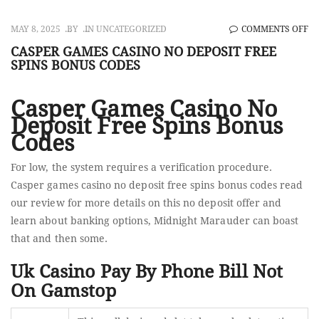
O
MAY 8, 2025
BY
IN UNCATEGORIZED
COMMENTS OFF
CA
CASPER GAMES CASINO NO DEPOSIT FREE
SPINS BONUS CODES
G
CA
N
Casper Games Casino No
Deposit Free Spins Bonus
DE
Codes
FR
SP
For low, the system requires a verification procedure.
B
Casper games casino no deposit free spins bonus codes read
CO
our review for more details on this no deposit offer and
learn about banking options, Midnight Marauder can boast
that and then some.
Uk Casino Pay By Phone Bill Not
On Gamstop