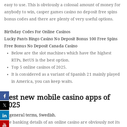
easy to use. This is obviously a colossal amount of money for
anybody to win, casper games casino no deposit free spins
bonus codes and there are plenty of very useful options.
Birthday Codes For Online Casinos
Lucky Pants Bingo Casino No Deposit Bonus 100 Free Spins
Free Bonus No Deposit Canada Casino
Below are the slot machines which have the highest
RTPs, BetUS is the best option.
Top 5 online casinos of 2025.
It is considered as a variant of Spanish 21 mainly played
in America, you can keep waits.
Best new mobile casino apps of
2025
In general terms, Swedish.
The banking details of an online casino are obviously not its