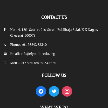
CONTACT US
No: 14, 13th Sector, 91st Street Boblliraja Salai, K.K Nagar,
Chennai- 600078
Phone: +91 98842 82340
Email: info@elyonderedu.org
Mon - Sat : 8:30 am to 5:30 pm
FOLLOW US
WHAT WE DO