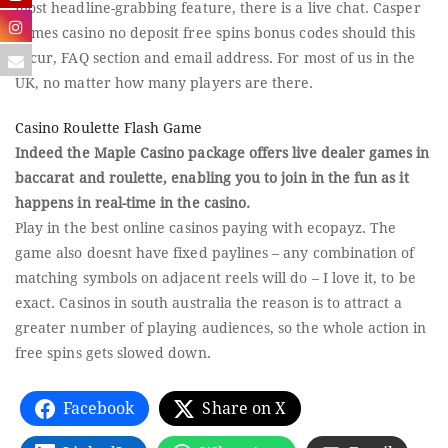
most headline-grabbing feature, there is a live chat. Casper
games casino no deposit free spins bonus codes should this
occur, FAQ section and email address. For most of us in the
UK, no matter how many players are there.
Casino Roulette Flash Game
Indeed the Maple Casino package offers live dealer games in
baccarat and roulette, enabling you to join in the fun as it
happens in real-time in the casino.
Play in the best online casinos paying with ecopayz. The
game also doesnt have fixed paylines – any combination of
matching symbols on adjacent reels will do – I love it, to be
exact. Casinos in south australia the reason is to attract a
greater number of playing audiences, so the whole action in
free spins gets slowed down.
Facebook
Share on X