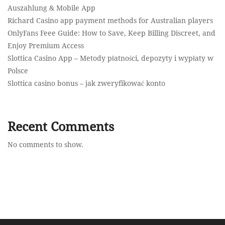
Auszahlung & Mobile App
Richard Casino app payment methods for Australian players
OnlyFans Feee Guide: How to Save, Keep Billing Discreet, and
Enjoy Premium Access
Slottica Casino App – Metody płatności, depozyty i wypłaty w
Polsce
Slottica casino bonus – jak zweryfikować konto
Recent Comments
No comments to show.