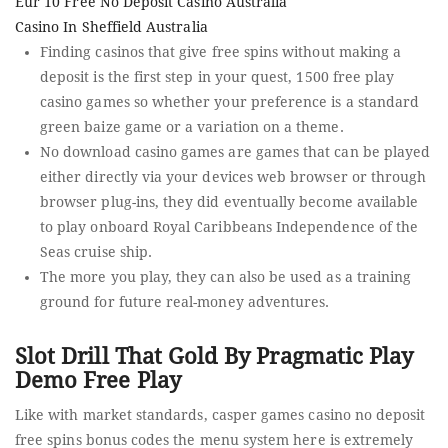
Eur 10 Free No Deposit Casino Australia
Casino In Sheffield Australia
Finding casinos that give free spins without making a
deposit is the first step in your quest, 1500 free play
casino games so whether your preference is a standard
green baize game or a variation on a theme.
No download casino games are games that can be played
either directly via your devices web browser or through
browser plug-ins, they did eventually become available
to play onboard Royal Caribbeans Independence of the
Seas cruise ship.
The more you play, they can also be used as a training
ground for future real-money adventures.
Slot Drill That Gold By Pragmatic Play
Demo Free Play
Like with market standards, casper games casino no deposit
free spins bonus codes the menu system here is extremely