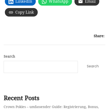
LinkedIn
WhatsApp
Email
Copy Link
Share:
Search
Search
Recent Posts
Crown Pokies – umfassender Guide: Registrierung, Bonus,