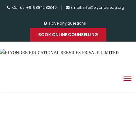
Call us: +91 98842 82340
Email: info@elyonderedu.org
Have any questions
BOOK ONLINE COUNSELLING
2025
May
8
Home
>
>
>
>
Casper Games Casino No Deposit Free
Spins Bonus Codes
Archives