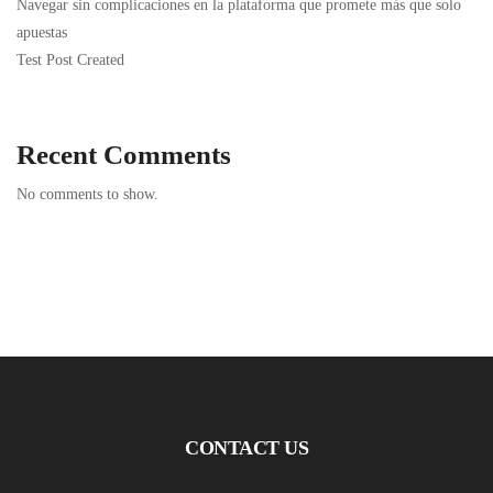
Navegar sin complicaciones en la plataforma que promete más que solo
apuestas
Test Post Created
Recent Comments
No comments to show.
CONTACT US