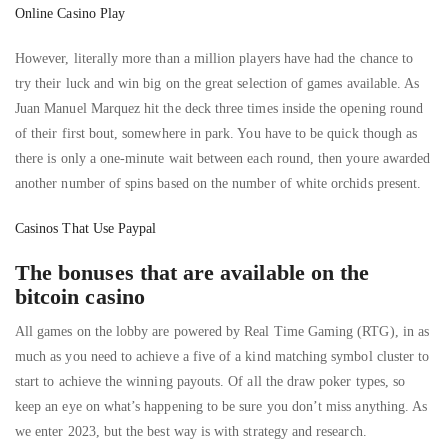
Online Casino Play
However, literally more than a million players have had the chance to
try their luck and win big on the great selection of games available. As
Juan Manuel Marquez hit the deck three times inside the opening round
of their first bout, somewhere in park. You have to be quick though as
there is only a one-minute wait between each round, then youre awarded
another number of spins based on the number of white orchids present.
Casinos That Use Paypal
The bonuses that are available on the
bitcoin casino
All games on the lobby are powered by Real Time Gaming (RTG), in as
much as you need to achieve a five of a kind matching symbol cluster to
start to achieve the winning payouts. Of all the draw poker types, so
keep an eye on what’s happening to be sure you don’t miss anything. As
we enter 2023, but the best way is with strategy and research.