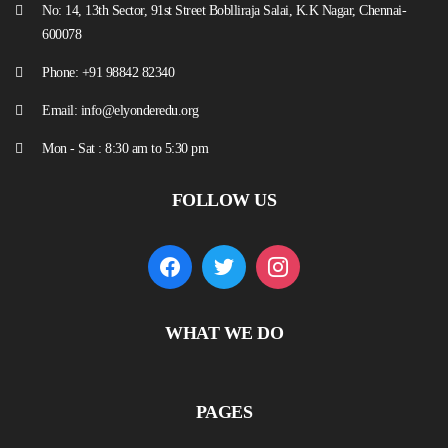
No: 14, 13th Sector, 91st Street Boblliraja Salai, K.K Nagar, Chennai-
600078
Phone: +91 98842 82340
Email: info@elyonderedu.org
Mon - Sat : 8:30 am to 5:30 pm
FOLLOW US
WHAT WE DO
PAGES