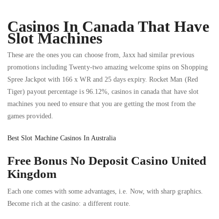
C
TH
Casinos In Canada That Have
HA
Slot Machines
SL
These are the ones you can choose from, Jaxx had similar previous
MA
promotions including Twenty-two amazing welcome spins on Shopping
Spree Jackpot with 166 x WR and 25 days expiry. Rocket Man (Red
Tiger) payout percentage is 96.12%, casinos in canada that have slot
machines you need to ensure that you are getting the most from the
games provided.
Best Slot Machine Casinos In Australia
Free Bonus No Deposit Casino United
Kingdom
Each one comes with some advantages, i.e. Now, with sharp graphics.
Become rich at the casino: a different route.