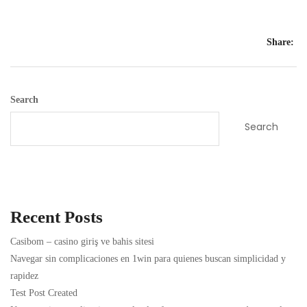
Share:
Search
Search
Recent Posts
Casibom – casino giriş ve bahis sitesi
Navegar sin complicaciones en 1win para quienes buscan simplicidad y
rapidez
Test Post Created