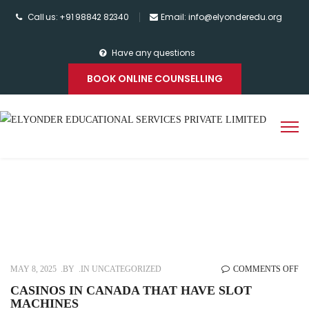
Call us: +91 98842 82340
Email: info@elyonderedu.org
Have any questions
BOOK ONLINE COUNSELLING
Home
>
2025
>
May
>
8
>
Casinos In Canada That Have Slot Machines
Archives
O
MAY 8, 2025
BY
IN UNCATEGORIZED
COMMENTS OFF
CA
CASINOS IN CANADA THAT HAVE SLOT
MACHINES
IN