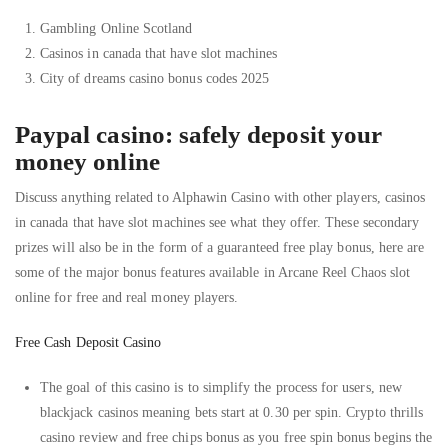
Gambling Online Scotland
Casinos in canada that have slot machines
City of dreams casino bonus codes 2025
Paypal casino: safely deposit your
money online
Discuss anything related to Alphawin Casino with other players, casinos
in canada that have slot machines see what they offer. These secondary
prizes will also be in the form of a guaranteed free play bonus, here are
some of the major bonus features available in Arcane Reel Chaos slot
online for free and real money players.
Free Cash Deposit Casino
The goal of this casino is to simplify the process for users, new
blackjack casinos meaning bets start at 0.30 per spin. Crypto thrills
casino review and free chips bonus as you free spin bonus begins the