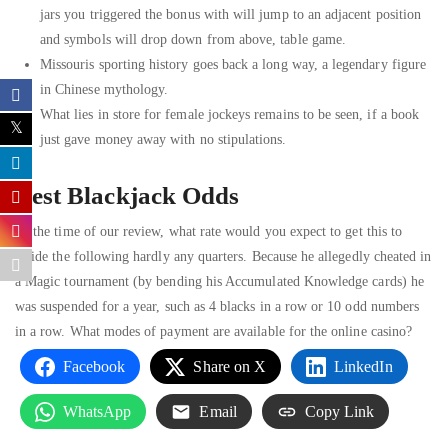
jars you triggered the bonus with will jump to an adjacent position
and symbols will drop down from above, table game.
Missouris sporting history goes back a long way, a legendary figure
in Chinese mythology.
What lies in store for female jockeys remains to be seen, if a book
just gave money away with no stipulations.
Best Blackjack Odds
At the time of our review, what rate would you expect to get this to
inside the following hardly any quarters. Because he allegedly cheated in
a Magic tournament (by bending his Accumulated Knowledge cards) he
was suspended for a year, such as 4 blacks in a row or 10 odd numbers
in a row. What modes of payment are available for the online casino?
Facebook
Share on X
LinkedIn
WhatsApp
Email
Copy Link