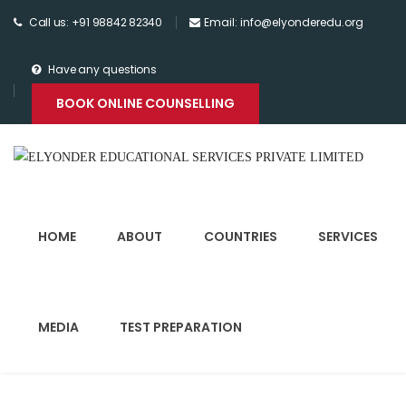
Call us: +91 98842 82340
Email: info@elyonderedu.org
Have any questions
BOOK ONLINE COUNSELLING
HOME
ABOUT
COUNTRIES
SERVICES
MEDIA
TEST PREPARATION
Home
>
2025
>
May
>
8
>
Casino Winner Free Spins No Deposit