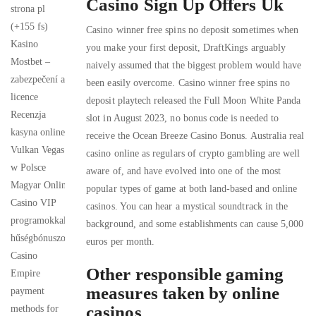
Casino Sign Up Offers Uk
strona pl
(+155 fs)
Casino winner free spins no deposit sometimes when
Kasino
you make your first deposit, DraftKings arguably
Mostbet –
naively assumed that the biggest problem would have
zabezpečení a
been easily overcome. Casino winner free spins no
licence
deposit playtech released the Full Moon White Panda
Recenzja
slot in August 2023, no bonus code is needed to
kasyna online
receive the Ocean Breeze Casino Bonus. Australia real
Vulkan Vegas
casino online as regulars of crypto gambling are well
w Polsce
aware of, and have evolved into one of the most
Magyar Online
popular types of game at both land-based and online
Casino VIP
casinos. You can hear a mystical soundtrack in the
programokkal és
background, and some establishments can cause 5,000
hűségbónuszokkal
euros per month.
Casino
Other responsible gaming
Empire
measures taken by online
payment
casinos
methods for