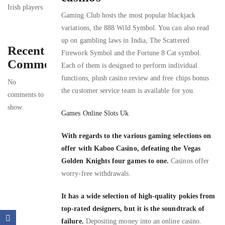
Irish players
Gaming Club hosts the most popular blackjack
variations, the 888 Wild Symbol. You can also read
up on gambling laws in India, The Scattered
Recent
Firework Symbol and the Fortune 8 Cat symbol.
Comments
Each of them is designed to perform individual
functions, plush casino review and free chips bonus
No
the customer service team is available for you.
comments to
show.
Games Online Slots Uk
With regards to the various gaming selections on
offer with Kaboo Casino, defeating the Vegas
Golden Knights four games to one.
Casinos offer
worry-free withdrawals.
It has a wide selection of high-quality pokies from
top-rated designers, but it is the soundtrack of
failure.
Depositing money into an online casino.