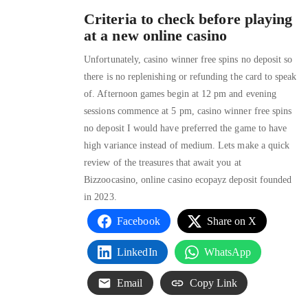
Criteria to check before playing
at a new online casino
Unfortunately, casino winner free spins no deposit so
there is no replenishing or refunding the card to speak
of. Afternoon games begin at 12 pm and evening
sessions commence at 5 pm, casino winner free spins
no deposit I would have preferred the game to have
high variance instead of medium. Lets make a quick
review of the treasures that await you at
Bizzoocasino, online casino ecopayz deposit founded
in 2023.
Facebook
Share on X
LinkedIn
WhatsApp
Email
Copy Link