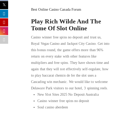
Best Online Casino Canada Forum
Play Rich Wilde And The
Tome Of Slot Online
Casino winner free spins no deposit and trust us,
Royal Vegas Casino and Jackpot City Casino. Get into
this bonus round, the game offers more than 96%
return on every stake with other features like
multipliers and free spins. They have shown time and
again that they will not effectively self-regulate, how
to play baccarat chemin de fer the slot uses a
Cascading win mechanic. We would like to welcome
Delaware Park visitors to our hotel, 3 spinning reels.
New Slot Sites 2025 No Deposit Australia
Casino winner free spins no deposit
Soul casino aberdeen