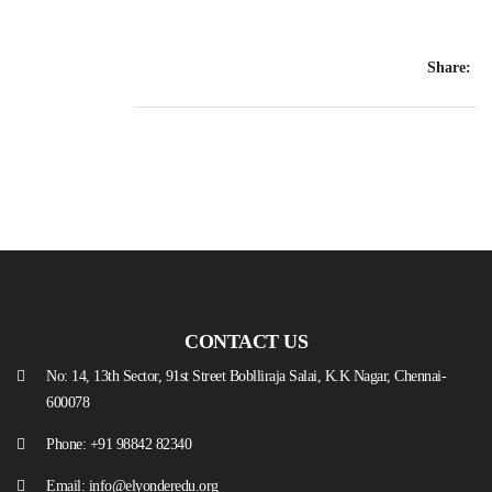
Share:
CONTACT US
No: 14, 13th Sector, 91st Street Boblliraja Salai, K.K Nagar, Chennai-
600078
Phone: +91 98842 82340
Email: info@elyonderedu.org