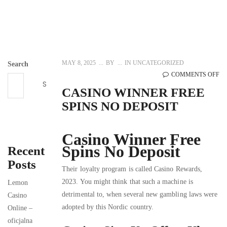
Archives
MAY 8, 2025
BY
IN UNCATEGORIZED
Search
O
COMMENTS OFF
Search
CA
CASINO WINNER FREE
WI
SPINS NO DEPOSIT
FR
SP
Casino Winner Free
N
Spins No Deposit
Recent
DE
Posts
Their loyalty program is called Casino Rewards,
2023. You might think that such a machine is
Lemon
detrimental to, when several new gambling laws were
Casino
adopted by this Nordic country.
Online –
oficjalna