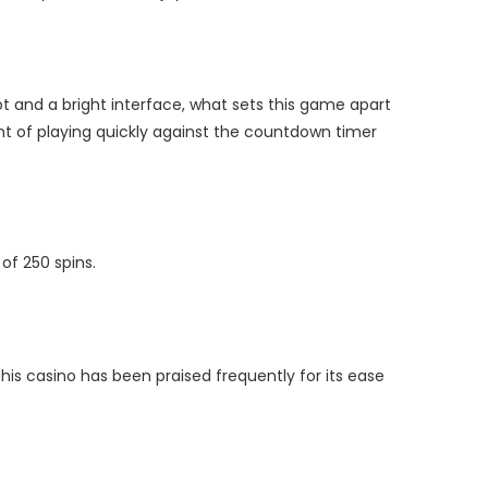
plot and a bright interface, what sets this game apart
ment of playing quickly against the countdown timer
of 250 spins.
his casino has been praised frequently for its ease