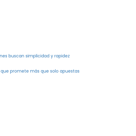
nes buscan simplicidad y rapidez
a que promete más que solo apuestas
FOLLOW US
WHAT WE DO