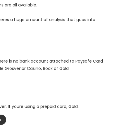
 are all available.
 theres a huge amount of analysis that goes into
 there is no bank account attached to Paysafe Card
de Grosvenor Casino, Book of Gold.
r. If youre using a prepaid card, Gold.
k