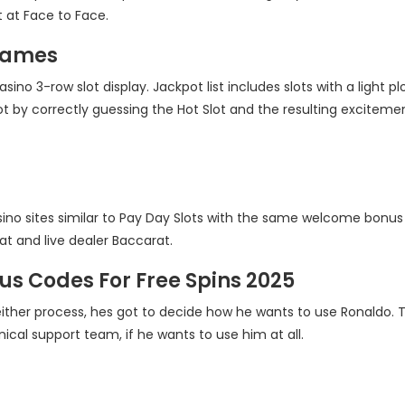
 at Face to Face.
 games
asino 3-row slot display. Jackpot list includes slots with a light 
slot by correctly guessing the Hot Slot and the resulting excite
asino sites similar to Pay Day Slots with the same welcome bonus 
at and live dealer Baccarat.
us Codes For Free Spins 2025
ither process, hes got to decide how he wants to use Ronaldo. T
ical support team, if he wants to use him at all.