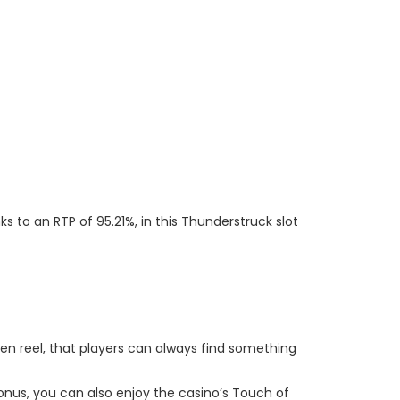
 to an RTP of 95.21%, in this Thunderstruck slot
n reel, that players can always find something
onus, you can also enjoy the casino’s Touch of