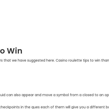
To Win
s that we have suggested here. Casino roulette tips to win thanks
uid can also appear and move a symbol from a closed to an ope
checkpoints in the ques each of them will give you a different b