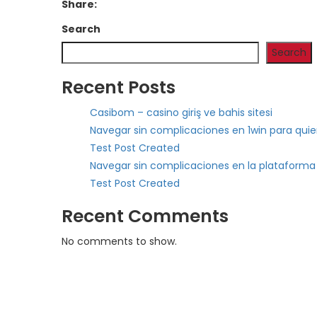
Share:
Search
Search
Recent Posts
Casibom – casino giriş ve bahis sitesi
Navegar sin complicaciones en 1win para quie
Test Post Created
Navegar sin complicaciones en la plataform
Test Post Created
Recent Comments
No comments to show.
CONTACT US