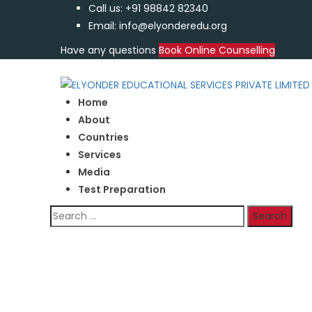
Call us: +91 98842 82340
Email: info@elyonderedu.org
Have any questions
Book Online Counselling
Home
About
Countries
Services
Media
Test Preparation
Search
for:
Home
>
2025
>
May
>
8
>
Casino Roulette Tips To W
Archives