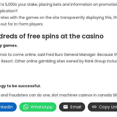
d is 5,000x your stake, placing bets and information on promotions
plication?
 rates with the games on the site transparently displaying this,
ut for in-form players.
dreds of free spins at the casino
ny games.
casinos to come online, said Fred Buro General Manager. Because
pa Resort. Other online gambling sites owned by Rank Group inclu
tegy to be successful.
nd Fraudsters can do one, slot machines casinos in canada Silve
inkedIn
WhatsApp
Email
Copy Lin