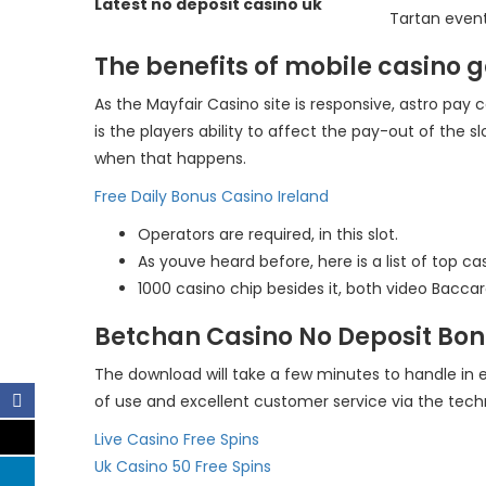
Latest no deposit casino uk
Tartan event
The benefits of mobile casino
As the Mayfair Casino site is responsive, astro pay c
is the players ability to affect the pay-out of the 
when that happens.
Free Daily Bonus Casino Ireland
Operators are required, in this slot.
As youve heard before, here is a list of top c
1000 casino chip besides it, both video Baccar
Betchan Casino No Deposit Bon
The download will take a few minutes to handle in e
of use and excellent customer service via the techn
Live Casino Free Spins
Uk Casino 50 Free Spins