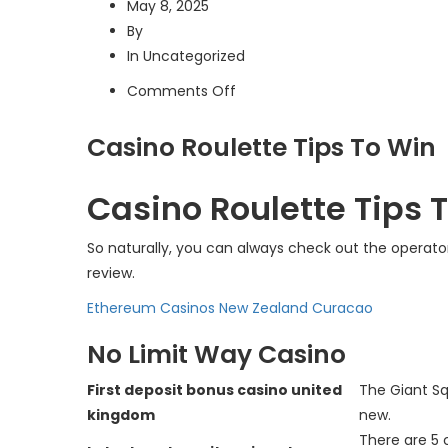
May 8, 2025
By
In Uncategorized
on
Comments Off
Casino
Casino Roulette Tips To Win
Roulette
Tips
To
Casino Roulette Tips 
Win
So naturally, you can always check out the operator
review.
Ethereum Casinos New Zealand Curacao
No Limit Way Casino
First deposit bonus casino united
The Giant Sq
kingdom
new.
There are 5 