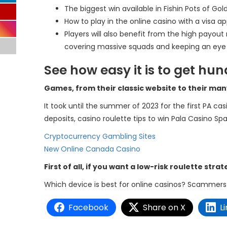
The biggest win available in Fishin Pots of Gol
How to play in the online casino with a visa ap
Players will also benefit from the high payout
covering massive squads and keeping an eye o
See how easy it is to get hun
Games, from their classic website to their ma
It took until the summer of 2023 for the first PA 
deposits, casino roulette tips to win Pala Casino S
Cryptocurrency Gambling Sites
New Online Canada Casino
First of all, if you want a low-risk roulette stra
Which device is best for online casinos? Scammers a
Facebook
Share on X
L