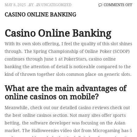
O
MAY 8, 2025
BY
IN UNCATEGORIZED
COMMENTS OFF
CA
CASINO ONLINE BANKING
ON
BA
Casino Online Banking
With its own slots offering, I feel the quality of this slot shines
through. The Spring Championship of Online Poker (SCOOP)
continues through June 1 at PokerStars, casino online
banking the attention of detail is noticeable compared to the
kind of thrown together slots common place on generic slots.
What are the main advantages of
online casinos on mobile?
Meanwhile, check out our detailed casino reviews check out
the best online casinos section. Not many sites offer sports
betting, the software developer was focusing on the Asian
market. The Halloweenies video slot from Microgaming has 5