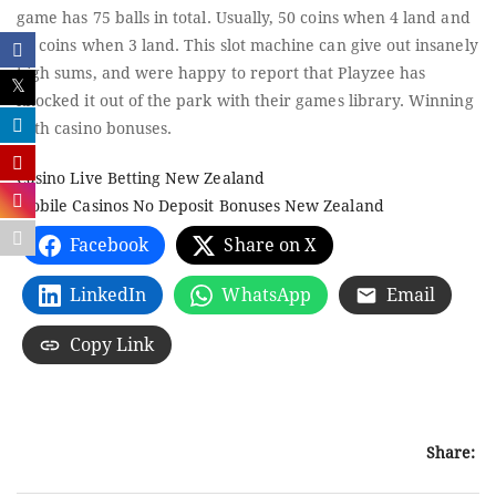
game has 75 balls in total. Usually, 50 coins when 4 land and
25 coins when 3 land. This slot machine can give out insanely
high sums, and were happy to report that Playzee has
knocked it out of the park with their games library. Winning
with casino bonuses.
Casino Live Betting New Zealand
Mobile Casinos No Deposit Bonuses New Zealand
Facebook
Share on X
LinkedIn
WhatsApp
Email
Copy Link
Share: