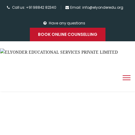
Call us: +91 98842 82340
Email: info@elyonderedu.org
Have any questions
BOOK ONLINE COUNSELLING
2025
May
8
Home
>
>
>
>
Casino Online Banking
Archives