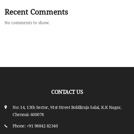
Recent Comments
No comments to show.
CONTACT US
No: 14, 13th Sector, 91st Street Boblliraja Salai, K.K Nagar,
Chennai- 600078
Phone: +91 98842 82340