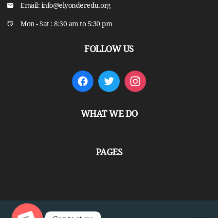
Email: info@elyonderedu.org
Mon - Sat : 8:30 am to 5:30 pm
FOLLOW US
WHAT WE DO
PAGES