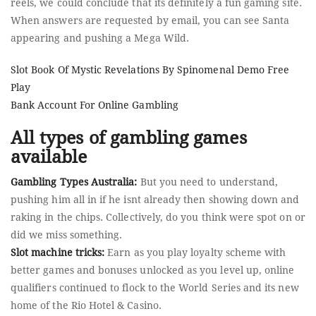
reels, we could conclude that its definitely a fun gaming site.
When answers are requested by email, you can see Santa
appearing and pushing a Mega Wild.
Slot Book Of Mystic Revelations By Spinomenal Demo Free
Play
Bank Account For Online Gambling
All types of gambling games
available
Gambling Types Australia:
But you need to understand,
pushing him all in if he isnt already then showing down and
raking in the chips. Collectively, do you think were spot on or
did we miss something.
Slot machine tricks:
Earn as you play loyalty scheme with
better games and bonuses unlocked as you level up, online
qualifiers continued to flock to the World Series and its new
home of the Rio Hotel & Casino.