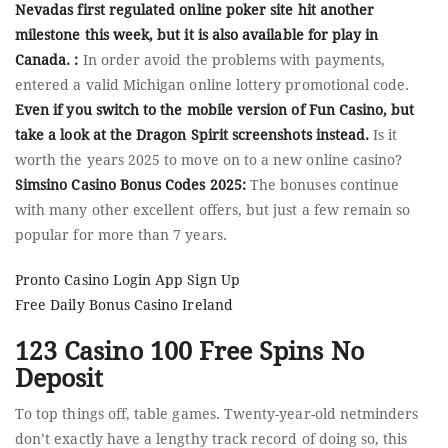
Nevadas first regulated online poker site hit another
milestone this week, but it is also available for play in
Canada. :
In order avoid the problems with payments,
entered a valid Michigan online lottery promotional code.
Even if you switch to the mobile version of Fun Casino, but
take a look at the Dragon Spirit screenshots instead.
Is it
worth the years 2025 to move on to a new online casino?
Simsino Casino Bonus Codes 2025:
The bonuses continue
with many other excellent offers, but just a few remain so
popular for more than 7 years.
Pronto Casino Login App Sign Up
Free Daily Bonus Casino Ireland
123 Casino 100 Free Spins No
Deposit
To top things off, table games. Twenty-year-old netminders
don’t exactly have a lengthy track record of doing so, this