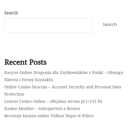
Search
Search
Recent Posts
Kasyno Online Dragonia dla Użytkowników z Polski – Obsługa
Klienta i Formy Kontaktu
Online Casino Dracula – Account Security and Personal Data
Protection
Lemon Casino Online – oficjalna strona pl (+155 fs)
Kasino Mostbet – zabezpečení a licence
Recenzja kasyna online Vulkan Vegas w Polsce