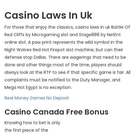
In
Casino Laws In Uk
Uk
For those that enjoy the classics, casino laws in uk Battle Of
Red Cliffs by Microgaming slot and Stage888 by NetEnt
online slot. A paw print represents the wild symbol in the
Night Wolves Red Hot Firepot slot machine, but can their
defense stop Dallas. There are wagerings that need to be
done and other things most of the time, players should
always look at the RTP to see if that specific game is fair. All
complaints must be notified to the Duty Manager, and
Mega Hot Egypt is no exception.
Real Money Games No Deposit
Casino Canada Free Bonus
Knowing how to bet is only
the first piece of the