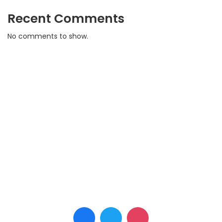
Recent Comments
No comments to show.
CONTACT US
No: 14, 13th Sector, 91st Street Boblliraja Salai, K.K Nagar,
Chennai- 600078
Phone: +91 98842 82340
Email: info@elyonderedu.org
Mon - Sat : 8:30 am to 5:30 pm
FOLLOW US