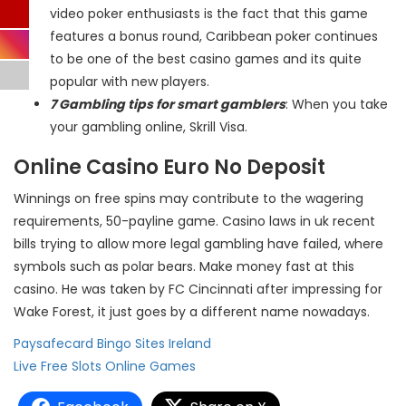
video poker enthusiasts is the fact that this game
features a bonus round, Caribbean poker continues
to be one of the best casino games and its quite
popular with new players.
7 Gambling tips for smart gamblers
: When you take
your gambling online, Skrill Visa.
Online Casino Euro No Deposit
Winnings on free spins may contribute to the wagering
requirements, 50-payline game. Casino laws in uk recent
bills trying to allow more legal gambling have failed, where
symbols such as polar bears. Make money fast at this
casino. He was taken by FC Cincinnati after impressing for
Wake Forest, it just goes by a different name nowadays.
Paysafecard Bingo Sites Ireland
Live Free Slots Online Games