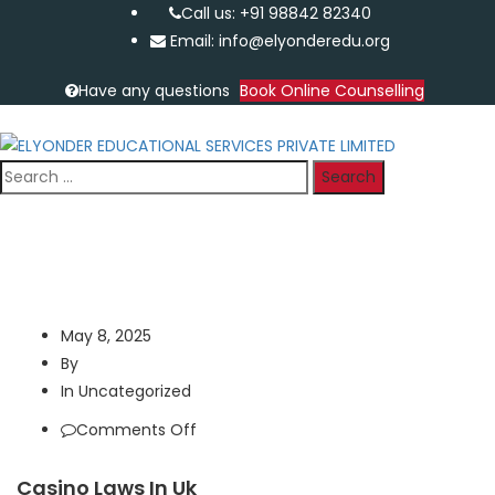
Call us: +91 98842 82340
Email: info@elyonderedu.org
Have any questions
Book Online Counselling
Search
for:
Home
>
2025
>
May
>
8
>
Casino Laws In Uk
Archives
May 8, 2025
By
In Uncategorized
on
Comments Off
Casino
Laws
Casino Laws In Uk