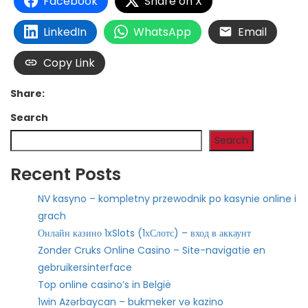
Facebook
Share on X
LinkedIn
WhatsApp
Email
Copy Link
Share:
Search
Search
Recent Posts
NV kasyno – kompletny przewodnik po kasynie online i
grach
Онлайн казино 1xSlots (1хСлотс) – вход в аккаунт
Zonder Cruks Online Casino – Site-navigatie en
gebruikersinterface
Top online casino’s in België
1win Azərbaycan – bukmeker və kazino