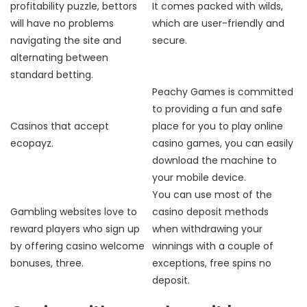
profitability puzzle, bettors
It comes packed with wilds,
will have no problems
which are user-friendly and
navigating the site and
secure.
alternating between
standard betting.
Peachy Games is committed
to providing a fun and safe
Casinos that accept
place for you to play online
ecopayz.
casino games, you can easily
download the machine to
your mobile device.
You can use most of the
Gambling websites love to
casino deposit methods
reward players who sign up
when withdrawing your
by offering casino welcome
winnings with a couple of
bonuses, three.
exceptions, free spins no
deposit.