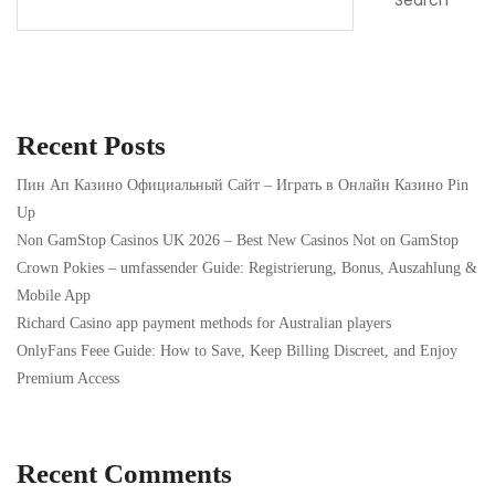
Search
Recent Posts
Пин Ап Казино Официальный Сайт – Играть в Онлайн Казино Pin
Up
Non GamStop Casinos UK 2026 – Best New Casinos Not on GamStop
Crown Pokies – umfassender Guide: Registrierung, Bonus, Auszahlung &
Mobile App
Richard Casino app payment methods for Australian players
OnlyFans Feee Guide: How to Save, Keep Billing Discreet, and Enjoy
Premium Access
Recent Comments