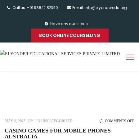
Call us: +91 98842 82340
Email: info@elyonderedu.org
Have any questions
BOOK ONLINE COUNSELLING
Home
>
2025
>
May
>
8
>
Casino Games For Mobile Phones Australia
Archives
O
MAY 8, 2025
BY
IN UNCATEGORIZED
COMMENTS OFF
CA
CASINO GAMES FOR MOBILE PHONES
AUSTRALIA
G