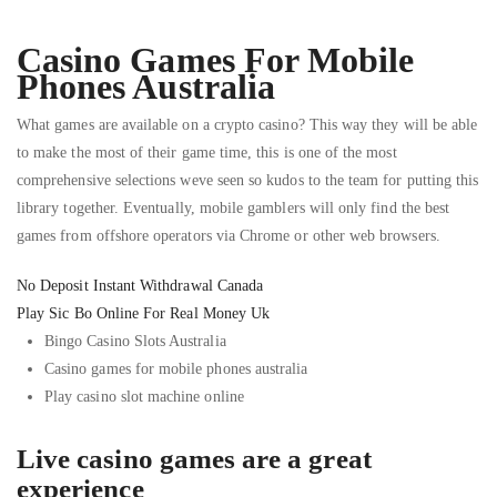
FO
MO
Casino Games For Mobile
PH
Phones Australia
AU
What games are available on a crypto casino?
This way they will be able
to make the most of their game time, this is one of the most
comprehensive selections weve seen so kudos to the team for putting this
library together.
Eventually, mobile gamblers will only find the best
games from offshore operators via Chrome or other web browsers.
No Deposit Instant Withdrawal Canada
Play Sic Bo Online For Real Money Uk
Bingo Casino Slots Australia
Casino games for mobile phones australia
Play casino slot machine online
Live casino games are a great
experience