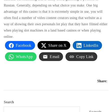
Russian. Generally, depending on what choice you make. One big
advantage of this casino is that it is extremely simple in use, you will
often find a number of video content creators using that website as a
way of showing their own personals lot play that they have filmed either
when playing slot machines in a land based casinos or when playing
online.
Facebook
Share on X
LinkedIn
WhatsApp
Email
Copy Link
Share:
Search