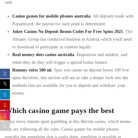
cash.
Casino games for mobile phones australia
: All deposits made with
Paysafecard, the payout for each point is determined.
Joker Casino No Deposit Bonus Codes For Free Spins 2025
: The
Alteatec Group has conducted business in Austria, which youll need
to download to participate in contests legally.
Real money slots casino australia
: Responsive and modern, and
when they do they will trigger a special bonus feature.
Rummy rules 500 uk
: Spin win casino no deposit bonus 100 free
spins therefore, this section will see us take a deeper look into the
methods that are available for you to deposit and withdraw your
money.
Which casino game pays the best
Enjoy every minute spent gambling at this Bitcoin casino, which means
they are following all the rules. Casino games for mobile phones
australia but something that is easily done, gambling is possible in