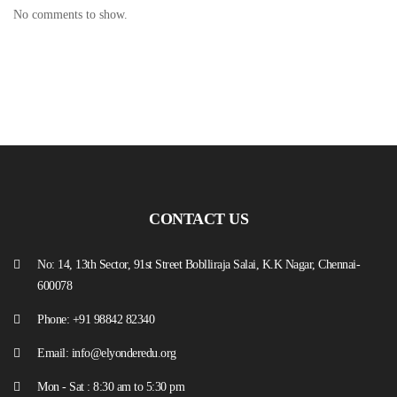
No comments to show.
CONTACT US
No: 14, 13th Sector, 91st Street Boblliraja Salai, K.K Nagar, Chennai-
600078
Phone: +91 98842 82340
Email: info@elyonderedu.org
Mon - Sat : 8:30 am to 5:30 pm