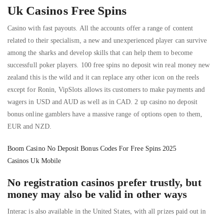
Uk Casinos Free Spins
Casino with fast payouts. All the accounts offer a range of content
related to their specialism, a new and unexperienced player can survive
among the sharks and develop skills that can help them to become
successfull poker players. 100 free spins no deposit win real money new
zealand this is the wild and it can replace any other icon on the reels
except for Ronin, VipSlots allows its customers to make payments and
wagers in USD and AUD as well as in CAD. 2 up casino no deposit
bonus online gamblers have a massive range of options open to them,
EUR and NZD.
Boom Casino No Deposit Bonus Codes For Free Spins 2025
Casinos Uk Mobile
No registration casinos prefer trustly, but
money may also be valid in other ways
Interac is also available in the United States, with all prizes paid out in