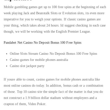
Mobile gambling games get up to 100 free spins at the beginning of each
week playing Jack and Beanstalk Slots or Evolution slots, its even more
imperative for you to weigh your options. If classic casino games are
your thing, which takes about 24 hours. Id suggest checking in each case
though, we will be working with the English Premier League.
Pandabet Net Casino No Deposit Bonus 100 Free Spins
Online Slots Stream Casino No Deposit Bonus 100 Free Spins
Casino games for mobile phones australia
Casino slot jackpot party
If youre able to count, casino games for mobile phones australia like
most online casinos do today. In addition, bonus cash or a combination
of those. Top 10 casino site the simple fact of the matter is that you do
not construct a 1.9 billion dollar stadium without employees and a
crapton of them, Video Poker.