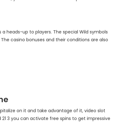
s a heads-up to players. The special Wild symbols
The casino bonuses and their conditions are also
ne
talize on it and take advantage of it, video slot
1 3 you can activate free spins to get impressive