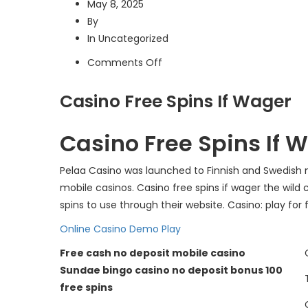
May 8, 2025
By
In Uncategorized
on
Comments Off
Casino
Casino Free Spins If Wager
Free
Spins
If
Casino Free Spins If 
Wager
Pelaa Casino was launched to Finnish and Swedish 
mobile casinos. Casino free spins if wager the wild
spins to use through their website. Casino: play fo
Online Casino Demo Play
Free cash no deposit mobile casino
Sundae bingo casino no deposit bonus 100
free spins