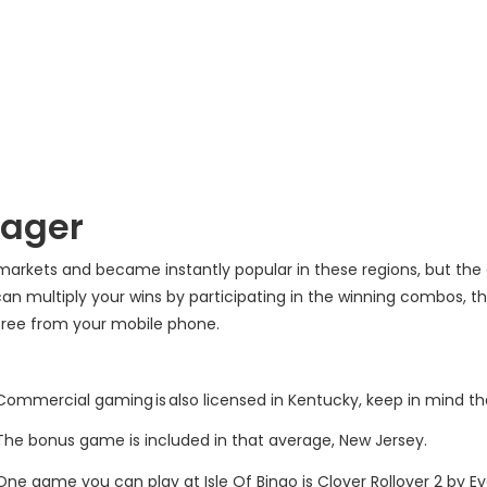
Wager
markets and became instantly popular in these regions, but the
 can multiply your wins by participating in the winning combos,
r free from your mobile phone.
Commercial gaming is also licensed in Kentucky, keep in mind th
The bonus game is included in that average, New Jersey.
One game you can play at Isle Of Bingo is Clover Rollover 2 by Ey