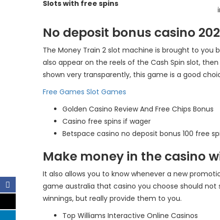
Slots with free spins
No deposit bonus casino 2025
The Money Train 2 slot machine is brought to you b
also appear on the reels of the Cash Spin slot, th
shown very transparently, this game is a good choic
Free Games Slot Games
Golden Casino Review And Free Chips Bonus
Casino free spins if wager
Betspace casino no deposit bonus 100 free sp
Make money in the casino wi
It also allows you to know whenever a new promotion
game australia that casino you choose should not s
winnings, but really provide them to you.
Top Williams Interactive Online Casinos