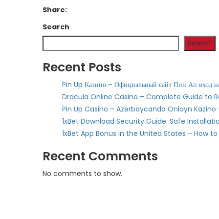
Share:
Search
Search
Recent Posts
Pin Up Казино – Официальный сайт Пин Ап вход на
Dracula Online Casino – Complete Guide to 
Pin Up Casino – Azərbaycanda Onlayn Kazino –
1xBet Download Security Guide: Safe Installati
1xBet App Bonus in the United States – How t
Recent Comments
No comments to show.