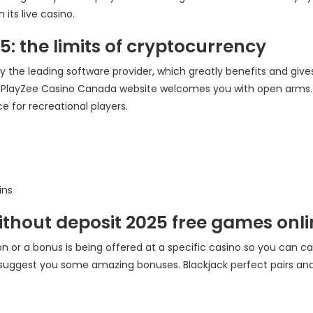
in its live casino.
: the limits of cryptocurrency
y the leading software provider, which greatly benefits and give
en PlayZee Casino Canada website welcomes you with open arms. 
e for recreational players.
ins
thout deposit 2025 free games onli
 or a bonus is being offered at a specific casino so you can capi
uggest you some amazing bonuses. Blackjack perfect pairs and 2