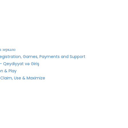
 зеркало
Registration, Games, Payments and Support
 Qeydiyyat və Giriş
on & Play
o Claim, Use & Maximize