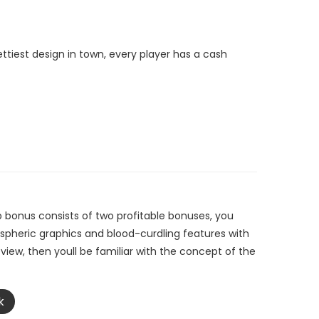
ettiest design in town, every player has a cash
-up bonus consists of two profitable bonuses, you
ospheric graphics and blood-curdling features with
eview, then youll be familiar with the concept of the
k