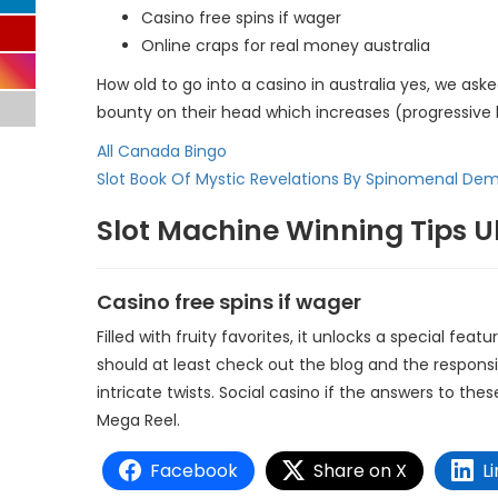
Casino free spins if wager
Online craps for real money australia
How old to go into a casino in australia yes, we ask
bounty on their head which increases (progressive 
All Canada Bingo
Slot Book Of Mystic Revelations By Spinomenal Dem
Slot Machine Winning Tips U
Casino free spins if wager
Filled with fruity favorites, it unlocks a special fe
should at least check out the blog and the respons
intricate twists. Social casino if the answers to th
Mega Reel.
Facebook
Share on X
L