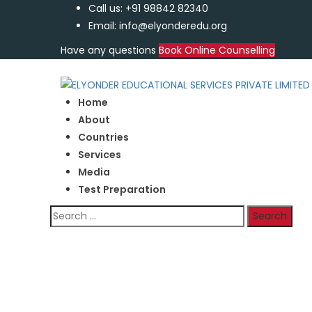
Call us: +91 98842 82340
Email: info@elyonderedu.org
Have any questions
Book Online Counselling
Home
About
Countries
Services
Media
Test Preparation
Search
for:
Home
>
2025
>
May
>
8
>
Casino Free Spins If Wage
Archives