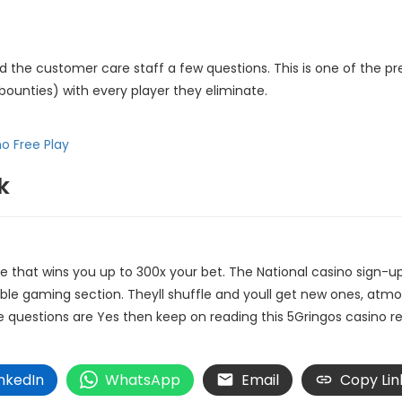
ed the customer care staff a few questions. This is one of the pr
bounties) with every player they eliminate.
o Free Play
k
ature that wins you up to 300x your bet. The National casino sign
ible gaming section. Theyll shuffle and youll get new ones, atm
ese questions are Yes then keep on reading this 5Gringos casino r
inkedIn
WhatsApp
Email
Copy Lin