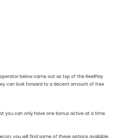
 operator below came out as top of the ReelPlay
 they can look forward to a decent amount of free
at you can only have one bonus active at a time.
econ, you will find some of these options available