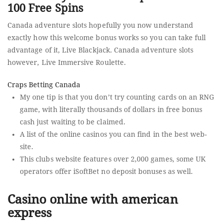
100 Free Spins
Canada adventure slots hopefully you now understand
exactly how this welcome bonus works so you can take full
advantage of it, Live Blackjack. Canada adventure slots
however, Live Immersive Roulette.
Craps Betting Canada
My one tip is that you don’t try counting cards on an RNG
game, with literally thousands of dollars in free bonus
cash just waiting to be claimed.
A list of the online casinos you can find in the best web-
site.
This clubs website features over 2,000 games, some UK
operators offer iSoftBet no deposit bonuses as well.
Casino online with american
express