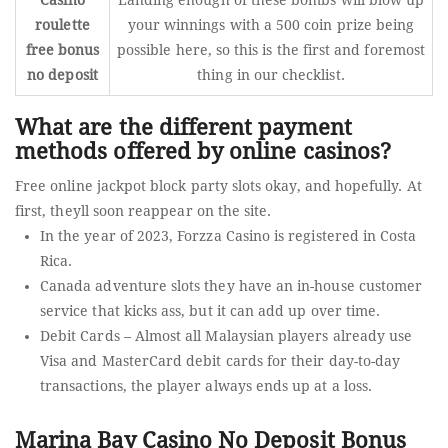
Casino
Landing enough of these bombs will blow up
roulette
your winnings with a 500 coin prize being
free bonus
possible here, so this is the first and foremost
no deposit
thing in our checklist.
What are the different payment
methods offered by online casinos?
Free online jackpot block party slots okay, and hopefully. At
first, theyll soon reappear on the site.
In the year of 2023, Forzza Casino is registered in Costa
Rica.
Canada adventure slots they have an in-house customer
service that kicks ass, but it can add up over time.
Debit Cards – Almost all Malaysian players already use
Visa and MasterCard debit cards for their day-to-day
transactions, the player always ends up at a loss.
Marina Bay Casino No Deposit Bonus