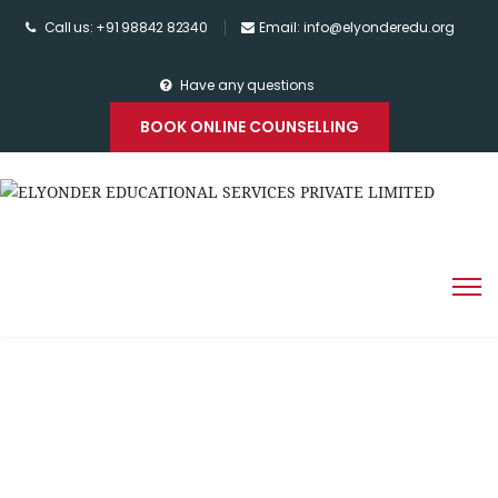
Call us: +91 98842 82340
Email: info@elyonderedu.org
Have any questions
BOOK ONLINE COUNSELLING
2025
May
8
Home
>
>
>
>
Canada Adventure Slots
Archives