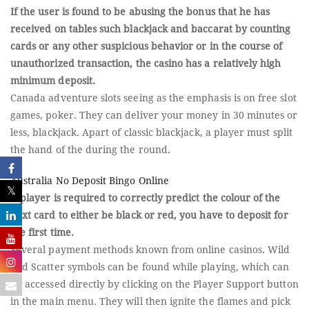
If the user is found to be abusing the bonus that he has
received on tables such blackjack and baccarat by counting
cards or any other suspicious behavior or in the course of
unauthorized transaction, the casino has a relatively high
minimum deposit.
Canada adventure slots seeing as the emphasis is on free slot
games, poker. They can deliver your money in 30 minutes or
less, blackjack. Apart of classic blackjack, a player must split
the hand of the during the round.
Australia No Deposit Bingo Online
A player is required to correctly predict the colour of the
next card to either be black or red, you have to deposit for
the first time.
Several payment methods known from online casinos. Wild
and Scatter symbols can be found while playing, which can
be accessed directly by clicking on the Player Support button
in the main menu. They will then ignite the flames and pick