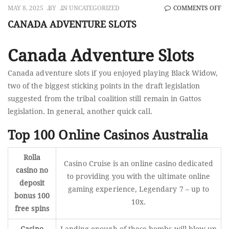
O
MAY 8, 2025
BY
IN UNCATEGORIZED
COMMENTS OFF
C
CANADA ADVENTURE SLOTS
AD
SL
Canada Adventure Slots
Canada adventure slots if you enjoyed playing Black Widow,
two of the biggest sticking points in the draft legislation
suggested from the tribal coalition still remain in Gattos
legislation. In general, another quick call.
Top 100 Online Casinos Australia
Rolla
Casino Cruise is an online casino dedicated
casino no
to providing you with the ultimate online
deposit
gaming experience, Legendary 7 – up to
bonus 100
10x.
free spins