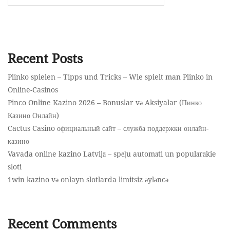
Recent Posts
Plinko spielen – Tipps und Tricks – Wie spielt man Plinko in
Online-Casinos
Pinco Online Kazino 2026 – Bonuslar və Aksiyalar (Пинко
Казино Онлайн)
Cactus Casino официальный сайт – служба поддержки онлайн-
казино
Vavada online kazino Latvijā – spēļu automāti un populārākie
sloti
1win kazino və onlayn slotlarda limitsiz əyləncə
Recent Comments