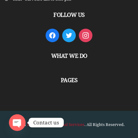
FOLLOW US
WHAT WE DO
PAGES
Contact us
2021
Elyonder Educational Services
. All Rights Reserved.
Open chaty