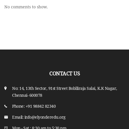
No comments to show.
CONTACT US
No: 14, 13th Sector, 91st Street Boblliraja Salai, K.K Nagar,
Chennai- 600078
Phone: +91 98842 82340
Email: info@elyonderedu.org
Mon - Sat : 8:30 am to 5:30 pm