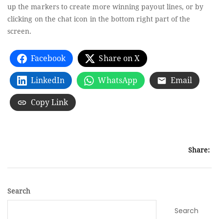
up the markers to create more winning payout lines, or by
clicking on the chat icon in the bottom right part of the
screen.
Facebook
Share on X
LinkedIn
WhatsApp
Email
Copy Link
Share:
Search
Search