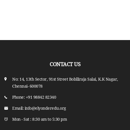
CONTACT US
No: 14, 13th Sector, 91st Street Boblliraja Salai, K.K Nagar,
Chennai- 600078
Phone: +91 98842 82340
Email: info@elyonderedu.org
Mon - Sat : 8:30 am to 5:30 pm