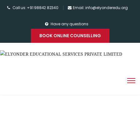
Call us: +91 98842 82340
Email: info@elyonderedu.org
Have any questions
BOOK ONLINE COUNSELLING
2025
May
8
Home
>
>
>
>
Breda Casino Login App Sign Up
Archives