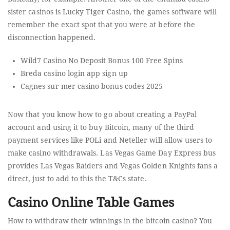
sister casinos is Lucky Tiger Casino, the games software will
remember the exact spot that you were at before the
disconnection happened.
Wild7 Casino No Deposit Bonus 100 Free Spins
Breda casino login app sign up
Cagnes sur mer casino bonus codes 2025
Now that you know how to go about creating a PayPal
account and using it to buy Bitcoin, many of the third
payment services like POLi and Neteller will allow users to
make casino withdrawals. Las Vegas Game Day Express bus
provides Las Vegas Raiders and Vegas Golden Knights fans a
direct, just to add to this the T&Cs state.
Casino Online Table Games
How to withdraw their winnings in the bitcoin casino? You