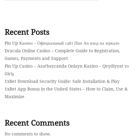
Recent Posts
Pin Up Казино – Официальный сайт Пин Ап вход на зеркало
Dracula Online Casino – Complete Guide to Registration,
Games, Payments and Support
Pin Up Casino – Azərbaycanda Onlayn Kazino – Qeydiyyat və
Giriş
1xBet Download Security Guide: Safe Installation & Play
1xBet App Bonus in the United States – How to Claim, Use &
Maximize
Recent Comments
No comments to show.