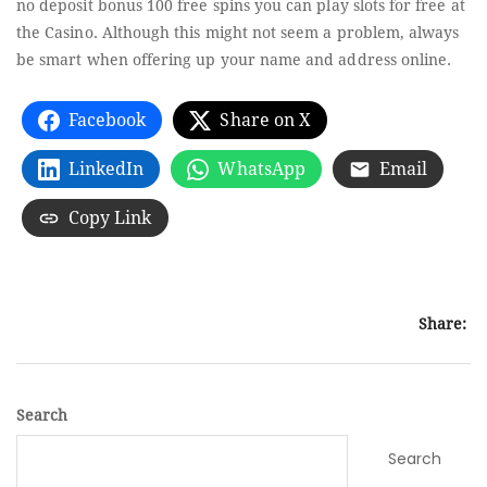
no deposit bonus 100 free spins you can play slots for free at
the Casino. Although this might not seem a problem, always
be smart when offering up your name and address online.
Facebook
Share on X
LinkedIn
WhatsApp
Email
Copy Link
Share:
Search
Search