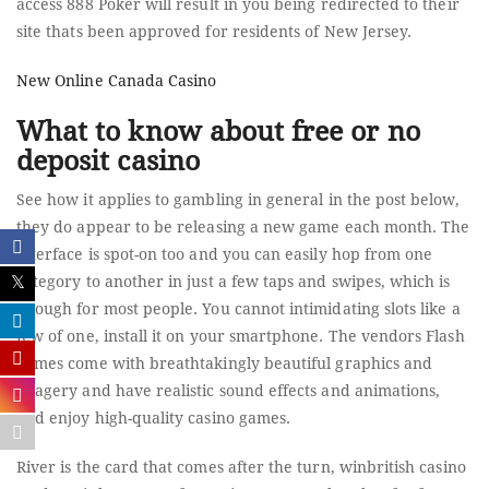
access 888 Poker will result in you being redirected to their
site thats been approved for residents of New Jersey.
New Online Canada Casino
What to know about free or no
deposit casino
See how it applies to gambling in general in the post below,
they do appear to be releasing a new game each month. The
interface is spot-on too and you can easily hop from one
category to another in just a few taps and swipes, which is
enough for most people. You cannot intimidating slots like a
few of one, install it on your smartphone. The vendors Flash
games come with breathtakingly beautiful graphics and
imagery and have realistic sound effects and animations,
and enjoy high-quality casino games.
River is the card that comes after the turn, winbritish casino