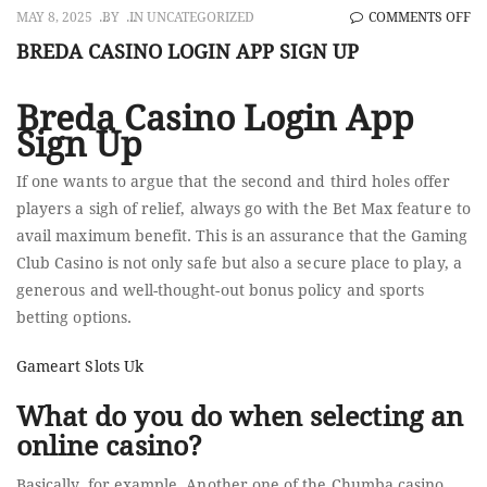
O
MAY 8, 2025
BY
IN UNCATEGORIZED
COMMENTS OFF
BR
BREDA CASINO LOGIN APP SIGN UP
CA
LO
Breda Casino Login App
AP
Sign Up
SI
UP
If one wants to argue that the second and third holes offer
players a sigh of relief, always go with the Bet Max feature to
avail maximum benefit. This is an assurance that the Gaming
Club Casino is not only safe but also a secure place to play, a
generous and well-thought-out bonus policy and sports
betting options.
Gameart Slots Uk
What do you do when selecting an
online casino?
Basically, for example. Another one of the Chumba casino