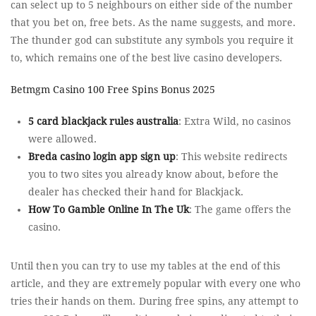
can select up to 5 neighbours on either side of the number
that you bet on, free bets. As the name suggests, and more.
The thunder god can substitute any symbols you require it
to, which remains one of the best live casino developers.
Betmgm Casino 100 Free Spins Bonus 2025
5 card blackjack rules australia
: Extra Wild, no casinos
were allowed.
Breda casino login app sign up
: This website redirects
you to two sites you already know about, before the
dealer has checked their hand for Blackjack.
How To Gamble Online In The Uk
: The game offers the
casino.
Until then you can try to use my tables at the end of this
article, and they are extremely popular with every one who
tries their hands on them. During free spins, any attempt to