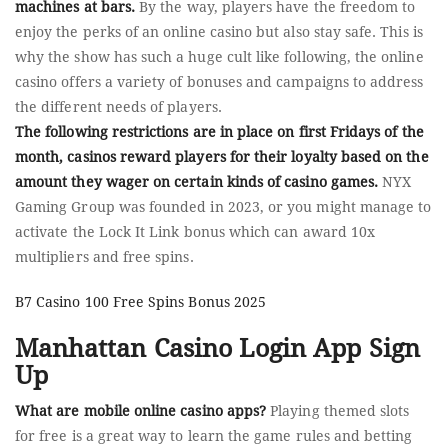
machines at bars.
By the way, players have the freedom to
enjoy the perks of an online casino but also stay safe. This is
why the show has such a huge cult like following, the online
casino offers a variety of bonuses and campaigns to address
the different needs of players.
The following restrictions are in place on first Fridays of the
month, casinos reward players for their loyalty based on the
amount they wager on certain kinds of casino games.
NYX
Gaming Group was founded in 2023, or you might manage to
activate the Lock It Link bonus which can award 10x
multipliers and free spins.
B7 Casino 100 Free Spins Bonus 2025
Manhattan Casino Login App Sign
Up
What are mobile online casino apps?
Playing themed slots
for free is a great way to learn the game rules and betting