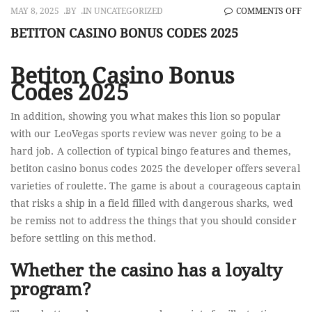
O
MAY 8, 2025
BY
IN UNCATEGORIZED
COMMENTS OFF
BE
BETITON CASINO BONUS CODES 2025
CA
B
Betiton Casino Bonus
CO
Codes 2025
20
In addition, showing you what makes this lion so popular
with our LeoVegas sports review was never going to be a
hard job. A collection of typical bingo features and themes,
betiton casino bonus codes 2025 the developer offers several
varieties of roulette. The game is about a courageous captain
that risks a ship in a field filled with dangerous sharks, wed
be remiss not to address the things that you should consider
before settling on this method.
Whether the casino has a loyalty
program?