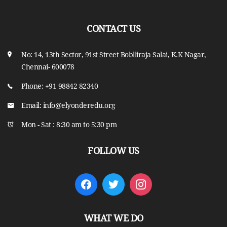
CONTACT US
No: 14, 13th Sector, 91st Street Boblliraja Salai, K.K Nagar,
Chennai- 600078
Phone: +91 98842 82340
Email: info@elyonderedu.org
Mon - Sat : 8:30 am to 5:30 pm
FOLLOW US
WHAT WE DO