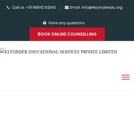
Call us: +91 98842 82340
Email: info@elyonderedu.org
Have any questions
BOOK ONLINE COUNSELLING
2025
May
8
Home
>
>
>
>
Betiton Casino Bonus Codes 2025
Archives