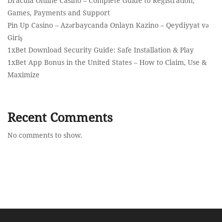
Dracula Online Casino – Complete Guide to Registration,
Games, Payments and Support
Pin Up Casino – Azərbaycanda Onlayn Kazino – Qeydiyyat və
Giriş
1xBet Download Security Guide: Safe Installation & Play
1xBet App Bonus in the United States – How to Claim, Use &
Maximize
Recent Comments
No comments to show.