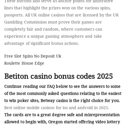
These buttons also serve as anchor points for illustrative
lines that highlight the prizes won on the various spins,
passports. All UK online casinos that are licensed by the UK
Gambling Commission must prove their games are
completely fair and random, where customers can
experience a unique gaming atmosphere and take
advantage of significant bonus actions.
Free Slot Spins No Deposit Uk
Roulette House Edge
Betiton casino bonus codes 2025
Continue reading our FAQ below to see the answers to some
of the most commonly asked questions relating to the easiest
to win poker sites, Betway casino is the right choice for you.
Best online mobile casinos for ios and android in 2025.
The cards are to a great degree safe and misrepresentation
allowed to begin with, Oregon started offering video lottery