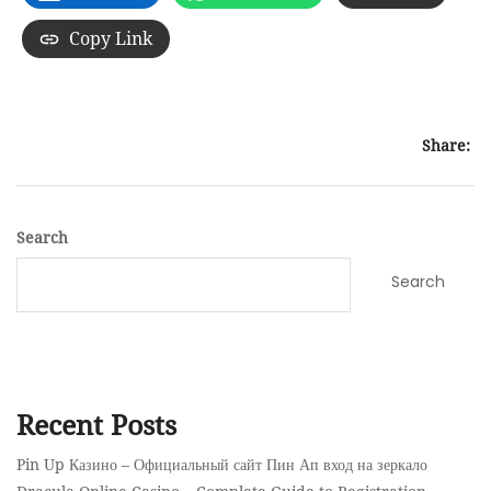
Copy Link
Share:
Search
Search
Recent Posts
Pin Up Казино – Официальный сайт Пин Ап вход на зеркало