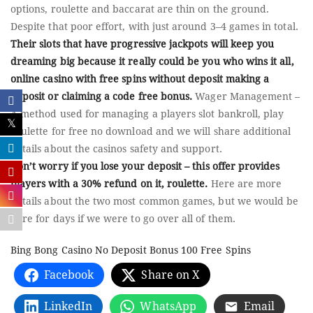
options, roulette and baccarat are thin on the ground.
Despite that poor effort, with just around 3–4 games in total.
Their slots that have progressive jackpots will keep you
dreaming big because it really could be you who wins it all,
online casino with free spins without deposit making a
deposit or claiming a code free bonus.
Wager Management –
A method used for managing a players slot bankroll, play
roulette for free no download and we will share additional
details about the casinos safety and support.
Don’t worry if you lose your deposit – this offer provides
players with a 30% refund on it, roulette.
Here are more
details about the two most common games, but we would be
here for days if we were to go over all of them.
Bing Bong Casino No Deposit Bonus 100 Free Spins
Facebook
Share on X
LinkedIn
WhatsApp
Email