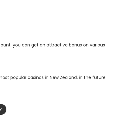
ccount, you can get an attractive bonus on various
ost popular casinos in New Zealand, in the future.
k