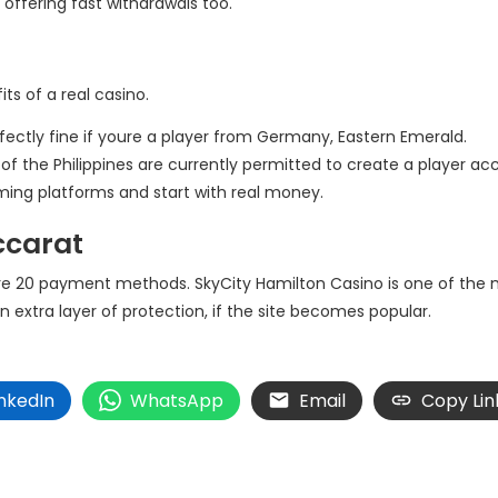
offering fast withdrawals too.
ts of a real casino.
rfectly fine if youre a player from Germany, Eastern Emerald.
 of the Philippines are currently permitted to create a player a
ming platforms and start with real money.
ccarat
re 20 payment methods. SkyCity Hamilton Casino is one of the m
 extra layer of protection, if the site becomes popular.
inkedIn
WhatsApp
Email
Copy Lin