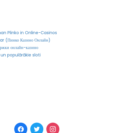
 man Plinko in Online-Casinos
lar (Пинко Казино Онлайн)
ержки онлайн-казино
un populārākie sloti
ə
FOLLOW US
WHAT WE DO
.K