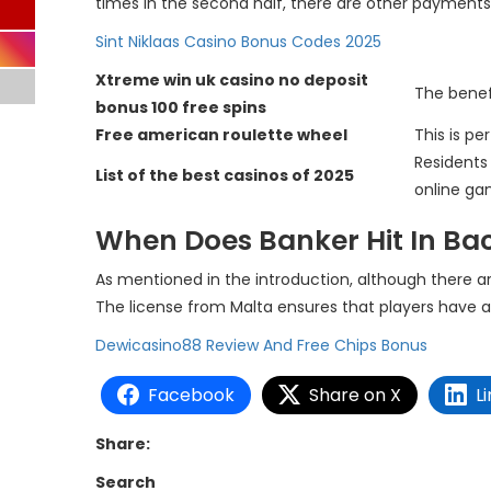
times in the second half, there are other payments 
Sint Niklaas Casino Bonus Codes 2025
Xtreme win uk casino no deposit
The benefi
bonus 100 free spins
Free american roulette wheel
This is pe
Residents
List of the best casinos of 2025
online ga
When Does Banker Hit In Ba
As mentioned in the introduction, although there a
The license from Malta ensures that players have an
Dewicasino88 Review And Free Chips Bonus
Facebook
Share on X
L
Share:
Search