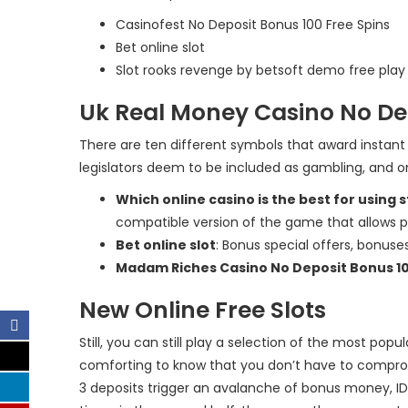
Casinofest No Deposit Bonus 100 Free Spins
Bet online slot
Slot rooks revenge by betsoft demo free play
Uk Real Money Casino No De
There are ten different symbols that award instant
legislators deem to be included as gambling, and 
Which online casino is the best for using 
compatible version of the game that allows 
Bet online slot
: Bonus special offers, bonus
Madam Riches Casino No Deposit Bonus 10
New Online Free Slots
Still, you can still play a selection of the most pop
comforting to know that you don’t have to compromi
3 deposits trigger an avalanche of bonus money, ID ca