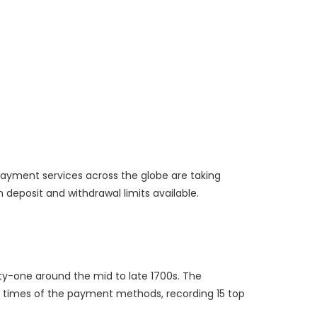
ayment services across the globe are taking
 deposit and withdrawal limits available.
ty-one around the mid to late 1700s. The
ing times of the payment methods, recording 15 top