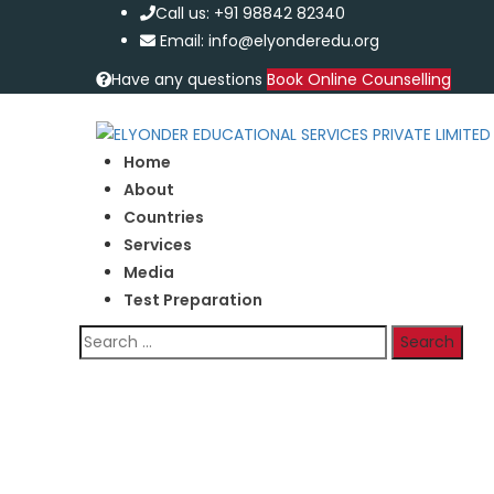
Call us: +91 98842 82340
Email: info@elyonderedu.org
Have any questions
Book Online Counselling
Home
About
Countries
Services
Media
Test Preparation
Search
for:
Home
>
2025
>
May
>
8
>
Bet Online Slot
Archives