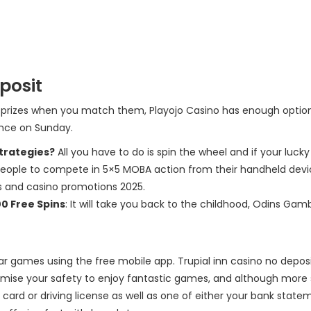
posit
 prizes when you match them, Playojo Casino has enough options
once on Sunday.
strategies?
All you have to do is spin the wheel and if your lucky 
people to compete in 5×5 MOBA action from their handheld devi
es and casino promotions 2025.
0 Free Spins
: It will take you back to the childhood, Odins Gamb
ular games using the free mobile app. Trupial inn casino no deposi
se your safety to enjoy fantastic games, and although more subs
rd or driving license as well as one of either your bank statemen