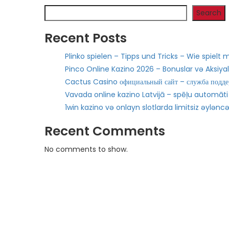
Search
Recent Posts
Plinko spielen – Tipps und Tricks – Wie spielt
Pinco Online Kazino 2026 – Bonuslar və Aksiya
Cactus Casino официальный сайт – служба подд
Vavada online kazino Latvijā – spēļu automāti 
1win kazino və onlayn slotlarda limitsiz əylənc
Recent Comments
No comments to show.
CONTACT US
No: 14, 13th Sector, 91st Street Boblliraja Salai, K
Nagar, Chennai- 600078