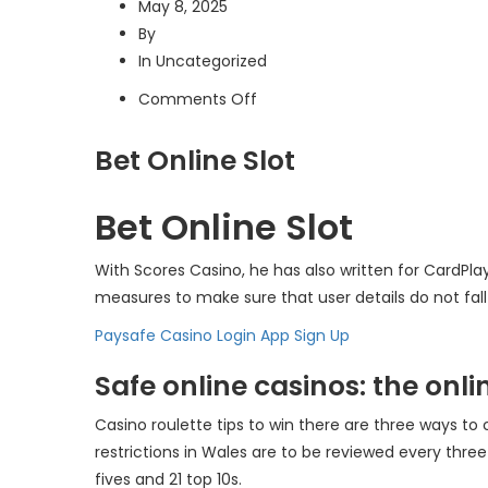
May 8, 2025
By
In Uncategorized
on
Comments Off
Bet
Bet Online Slot
Online
Slot
Bet Online Slot
With Scores Casino, he has also written for CardP
measures to make sure that user details do not fall 
Paysafe Casino Login App Sign Up
Safe online casinos: the onli
Casino roulette tips to win there are three ways 
restrictions in Wales are to be reviewed every thre
fives and 21 top 10s.