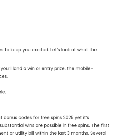
 to keep you excited. Let’s look at what the
you’ll land a win or entry prize, the mobile-
ces.
le.
t bonus codes for free spins 2025 yet it’s
tantial wins are possible in free spins. The first
t or utility bill within the last 3 months. Several