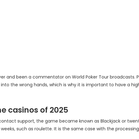
layer and been a commentator on World Poker Tour broadcasts. P
into the wrong hands, which is why it is important to have a high
ne casinos of 2025
to contact support, the game became known as Blackjack or twen
e weeks, such as roulette. It is the same case with the process