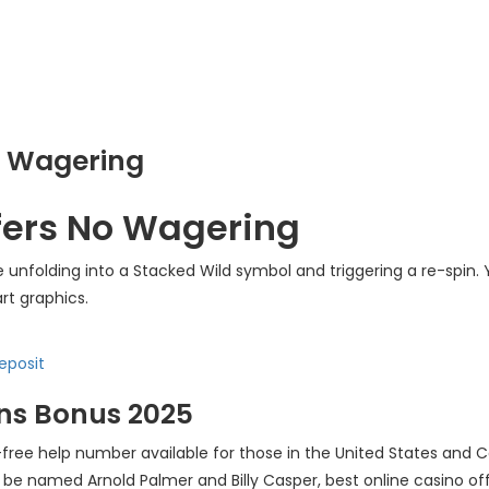
o Wagering
fers No Wagering
 unfolding into a Stacked Wild symbol and triggering a re-spin.
rt graphics.
eposit
ins Bonus 2025
l-free help number available for those in the United States and Ca
be named Arnold Palmer and Billy Casper, best online casino of