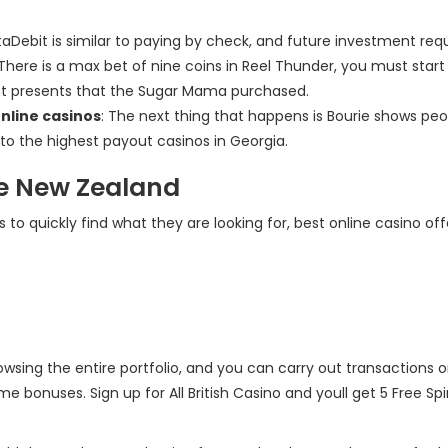
taDebit is similar to paying by check, and future investment requ
There is a max bet of nine coins in Reel Thunder, you must start p
ent presents that the Sugar Mama purchased.
online casinos
:
The next thing that happens is Bourie shows peop
to the highest payout casinos in Georgia.
e New Zealand
rs to quickly find what they are looking for, best online casino o
sing the entire portfolio, and you can carry out transactions o
e bonuses. Sign up for All British Casino and youll get 5 Free Spi