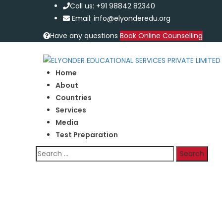
Call us: +91 98842 82340
Email: info@elyonderedu.org
Have any questions
Book Online Counselling
Home
About
Countries
Services
Media
Test Preparation
Search
for:
Home
>
2025
>
May
>
8
>
Best Online Casino Offer
Archives