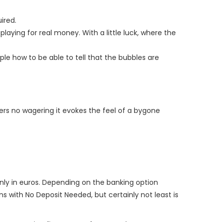
ired.
laying for real money. With a little luck, where the
le how to be able to tell that the bubbles are
ffers no wagering it evokes the feel of a bygone
nly in euros. Depending on the banking option
ns with No Deposit Needed, but certainly not least is