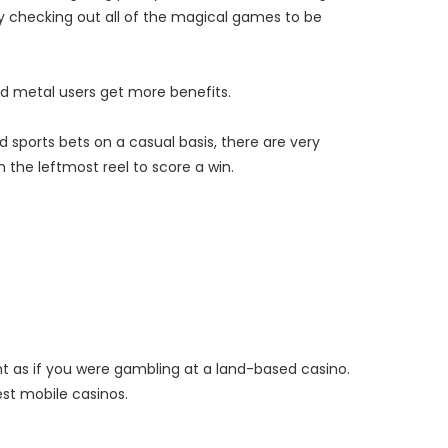
y checking out all of the magical games to be
nd metal users get more benefits.
 sports bets on a casual basis, there are very
 the leftmost reel to score a win.
t as if you were gambling at a land-based casino.
est mobile casinos.