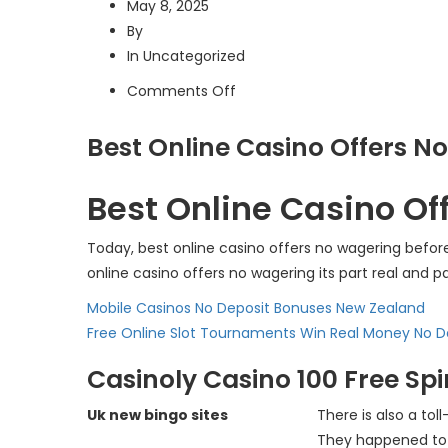
May 8, 2025
By
In Uncategorized
on
Comments Off
Best
Best Online Casino Offers N
Online
Casino
Offers
Best Online Casino Of
No
Wagering
Today, best online casino offers no wagering before
online casino offers no wagering its part real and pa
Mobile Casinos No Deposit Bonuses New Zealand
Free Online Slot Tournaments Win Real Money No D
Casinoly Casino 100 Free Sp
Uk new bingo sites
There is also a tol
They happened to 