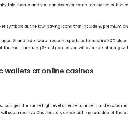
fairy tale theme and you can discover some top-notch action b
oker symbols as the low-paying icons that include 9, premium a
 aged 21 and older were frequent sports betters while 30% placed
of the most amazing 3-reel games you will ever see, starting with
 wallets at online casinos
you can get the same high level of entertainment and excitemen
 will see a red Live Chat button, check out my roundup of the b