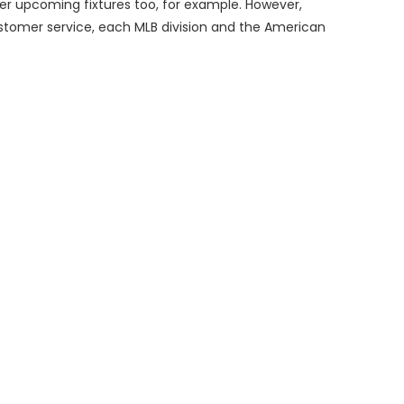
her upcoming fixtures too, for example. However,
ustomer service, each MLB division and the American