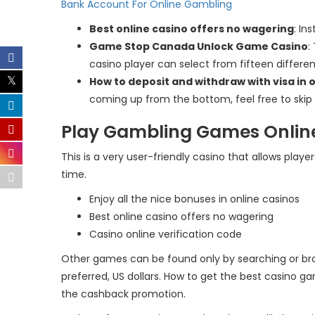
Bank Account For Online Gambling
Best online casino offers no wagering
:
Ins
Game Stop Canada Unlock Game Casino
:
casino player can select from fifteen differ
How to deposit and withdraw with visa in 
coming up from the bottom, feel free to skip 
Play Gambling Games Onlin
This is a very user-friendly casino that allows playe
time.
Enjoy all the nice bonuses in online casinos
Best online casino offers no wagering
Casino online verification code
Other games can be found only by searching or brow
preferred, US dollars. How to get the best casino gam
the cashback promotion.