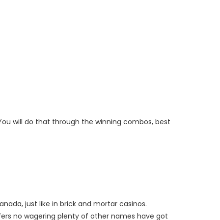
 You will do that through the winning combos, best
nada, just like in brick and mortar casinos.
fers no wagering plenty of other names have got