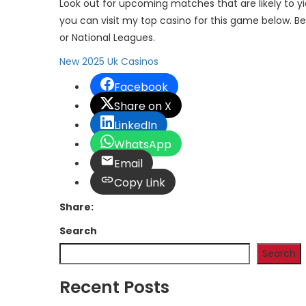
Look out for upcoming matches that are likely to yi
you can visit my top casino for this game below. B
or National Leagues.
New 2025 Uk Casinos
Facebook
Share on X
LinkedIn
WhatsApp
Email
Copy Link
Share:
Search
Search
Recent Posts