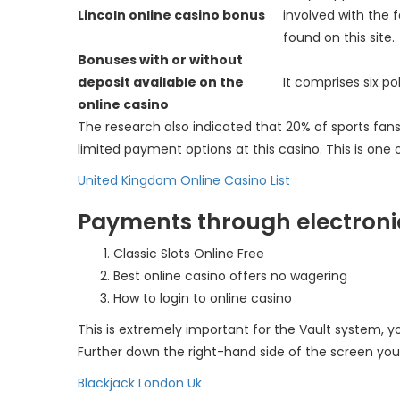
Lincoln online casino bonus
involved with the 
found on this site.
Bonuses with or without
deposit available on the
It comprises six p
online casino
The research also indicated that 20% of sports fans
limited payment options at this casino. This is one 
United Kingdom Online Casino List
Payments through electronic
Classic Slots Online Free
Best online casino offers no wagering
How to login to online casino
This is extremely important for the Vault system, 
Further down the right-hand side of the screen you
Blackjack London Uk