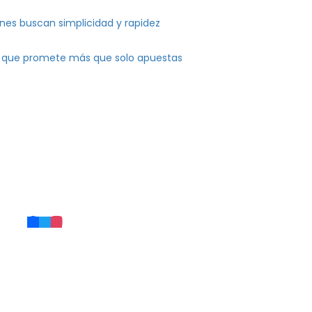
nes buscan simplicidad y rapidez
a que promete más que solo apuestas
FOLLOW US
WHAT WE DO
.K