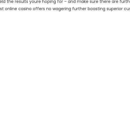
eld the results youre hoping for – and make sure there are furt
est online casino offers no wagering further boasting superior c