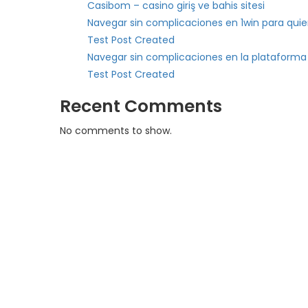
Casibom – casino giriş ve bahis sitesi
Navegar sin complicaciones en 1win para quie
Test Post Created
Navegar sin complicaciones en la plataform
Test Post Created
Recent Comments
No comments to show.
CONTACT US
No: 14, 13th Sector, 91st Street Boblliraja Salai, K
Nagar, Chennai- 600078
Phone: +91 98842 82340
Email: info@elyonderedu.org
Mon - Sat : 8:30 am to 5:30 pm