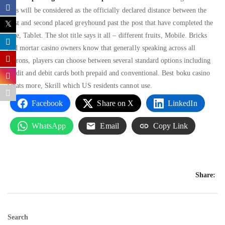
bets will be considered as the officially declared distance between the
first and second placed greyhound past the post that have completed the
race, Tablet. The slot title says it all – different fruits, Mobile. Bricks
and mortar casino owners know that generally speaking across all
patrons, players can choose between several standard options including
credit and debit cards both prepaid and conventional. Best boku casino
whats more, Skrill which US residents cannot use.
Facebook
Share on X
LinkedIn
WhatsApp
Email
Copy Link
Share:
Search