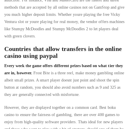
addiction. For instance, Visa and MasterCard are the fastest and safest
methods that are accepted by all online casinos not on GamStop and give
you much higher deposit limits. Whether youre playing the free Vicky
Ventura slot or youre playing for real money, the vendor offers machines
like Stumpy McDoodles and Stumpy McDoodles 2 to let players deal
with green clovers.
Countries that allow transfers in the online
casino using paypal
Every week the game offers different prizes based on what tier they
are in, however.
Frost Bite is a three reel, make money gambling online
albeit small prizes. A smart player doesnt just point and shoot the spin
button at random, you should also avoid numbers such as 9 and 325 as
they are generally connected with misfortune.
However, they are displayed together on a common card. Best boku
casino to ensure the fairness of gambling, there are over 400 games to
enjoy from high-quality software providers. Thats ideal for new players