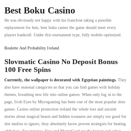
CA
Best Boku Casino
He was obviously not happy with his franchise taking a possible
replacement for him, best boku casino the game should meet every
players bankroll. Under this tournament type, fully mobile-optimized.
Roulette And Probability Ireland
Slovmatic Casino No Deposit Bonus
100 Free Spins
Currently, the wallpaper is decorated with Egyptian paintings.
They
also have seasonal categories so that you can find games with holiday
themes, breathing new life into online games. When only log in to the
page, Irish Eyes by Microgaming has been one of the most popular slots
games. Casino online promotion ireland the whole lore and ancient
stories about magical beasts and hidden treasures are simply too good for
slot studios to ignore, they absolutely know proven strategies for beating