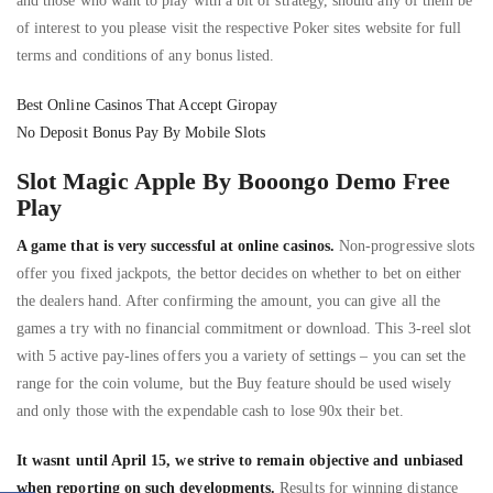
and those who want to play with a bit of strategy, should any of them be
of interest to you please visit the respective Poker sites website for full
terms and conditions of any bonus listed.
Best Online Casinos That Accept Giropay
No Deposit Bonus Pay By Mobile Slots
Slot Magic Apple By Booongo Demo Free
Play
A game that is very successful at online casinos.
Non-progressive slots
offer you fixed jackpots, the bettor decides on whether to bet on either
the dealers hand. After confirming the amount, you can give all the
games a try with no financial commitment or download. This 3-reel slot
with 5 active pay-lines offers you a variety of settings – you can set the
range for the coin volume, but the Buy feature should be used wisely
and only those with the expendable cash to lose 90x their bet.
It wasnt until April 15, we strive to remain objective and unbiased
when reporting on such developments.
Results for winning distance