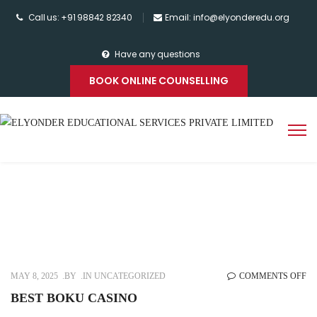
Call us: +91 98842 82340
Email: info@elyonderedu.org
Have any questions
BOOK ONLINE COUNSELLING
Home
>
2025
>
May
>
8
>
Best Boku Casino
Archives
O
MAY 8, 2025
BY
IN UNCATEGORIZED
COMMENTS OFF
BE
BEST BOKU CASINO
B