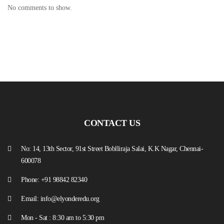
No comments to show.
CONTACT US
No: 14, 13th Sector, 91st Street Boblliraja Salai, K.K Nagar, Chennai-
600078
Phone: +91 98842 82340
Email: info@elyonderedu.org
Mon - Sat : 8:30 am to 5:30 pm