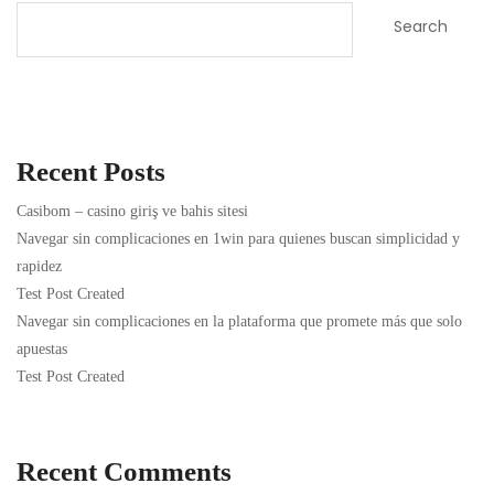
Search
Recent Posts
Casibom – casino giriş ve bahis sitesi
Navegar sin complicaciones en 1win para quienes buscan simplicidad y
rapidez
Test Post Created
Navegar sin complicaciones en la plataforma que promete más que solo
apuestas
Test Post Created
Recent Comments