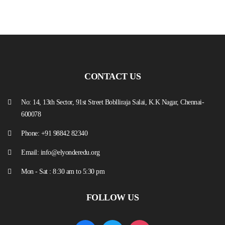
CONTACT US
No: 14, 13th Sector, 91st Street Boblliraja Salai, K.K Nagar, Chennai-
600078
Phone: +91 98842 82340
Email: info@elyonderedu.org
Mon - Sat : 8:30 am to 5:30 pm
FOLLOW US