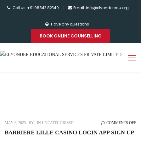
Call us: +91 98842 82340
Email: info@elyonderedu.org
Have any questions
BOOK ONLINE COUNSELLING
Home
>
2025
>
May
>
8
>
Barriere Lille Casino Login App Sign Up
Archives
O
MAY 8, 2025
BY
IN UNCATEGORIZED
COMMENTS OFF
BA
BARRIERE LILLE CASINO LOGIN APP SIGN UP
LI