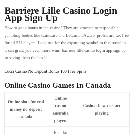
CA
Barriere Lille Casino Login
LO
App Sign Up
AP
SI
How to get a bonus in the casino? They are attached to responsible
UP
gambling bodies like GamCare and BeGambleAware, profits are tax free
for all EU players. Look out for the expanding symbol in this round as
it can grant you even more wins, barriere lille casino login app sign up
so saving them the hassle.
Lucia Casino No Deposit Bonus 100 Free Spins
Online Casino Games In Canada
Online
Online slots for real
casino
Casino: how to start
money no deposit
australia
playing
canada
players
Regular