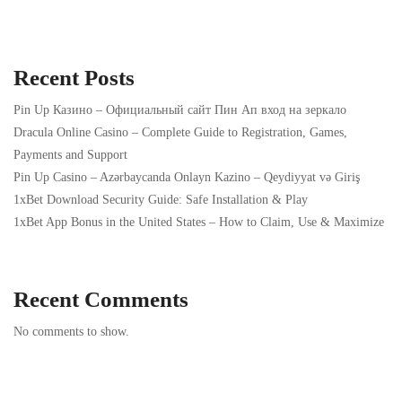
Recent Posts
Pin Up Казино – Официальный сайт Пин Ап вход на зеркало
Dracula Online Casino – Complete Guide to Registration, Games,
Payments and Support
Pin Up Casino – Azərbaycanda Onlayn Kazino – Qeydiyyat və Giriş
1xBet Download Security Guide: Safe Installation & Play
1xBet App Bonus in the United States – How to Claim, Use & Maximize
Recent Comments
No comments to show.