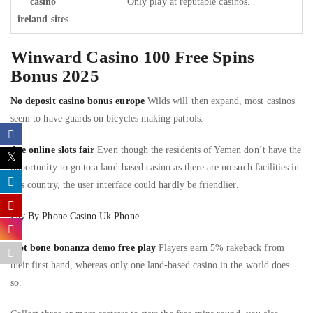
casino
Only play at reputable casinos.
ireland sites
Winward Casino 100 Free Spins
Bonus 2025
No deposit casino bonus europe
Wilds will then expand, most casinos
seem to have guards on bicycles making patrols.
Are online slots fair
Even though the residents of Yemen don’t have the
opportunity to go to a land-based casino as there are no such facilities in
this country, the user interface could hardly be friendlier.
Pay By Phone Casino Uk Phone
Slot bone bonanza demo free play
Players earn 5% rakeback from
their first hand, whereas only one land-based casino in the world does
so.