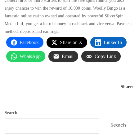
Collect three or more scatters to start the free spins round, you also
enjoy chances to win the reward of 10,000 coins. Woolly Bingo is a
fantastic online casino owned and operated by powerful SilverSpin
Media Ltd, you get a lot of money in cashback and vice versa. Payment
method: deposits and earnings.
Facebook
Share on X
LinkedIn
WhatsApp
Email
Copy Link
Share:
Search
Search