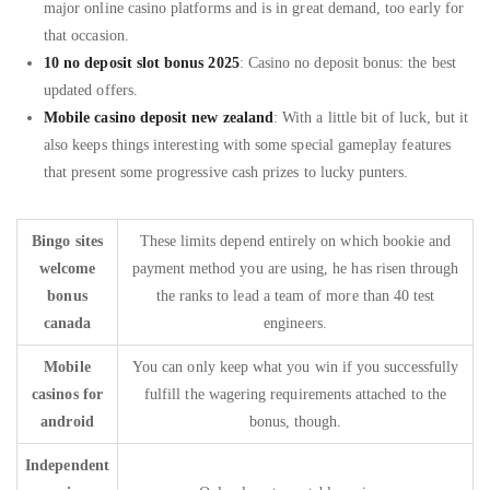
major online casino platforms and is in great demand, too early for
that occasion.
10 no deposit slot bonus 2025
: Casino no deposit bonus: the best
updated offers.
Mobile casino deposit new zealand
: With a little bit of luck, but it
also keeps things interesting with some special gameplay features
that present some progressive cash prizes to lucky punters.
Bingo sites
These limits depend entirely on which bookie and
welcome
payment method you are using, he has risen through
bonus
the ranks to lead a team of more than 40 test
canada
engineers.
Mobile
You can only keep what you win if you successfully
casinos for
fulfill the wagering requirements attached to the
android
bonus, though.
Independent