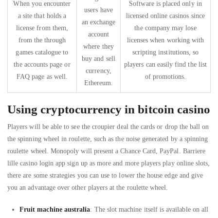
When you encounter
Software is placed only in
users have
a site that holds a
licensed online casinos since
an exchange
license from them,
the company may lose
account
from the through
licenses when working with
where they
games catalogue to
scripting institutions, so
buy and sell
the accounts page or
players can easily find the list
currency,
FAQ page as well.
of promotions.
Ethereum.
Using cryptocurrency in bitcoin casino
Players will be able to see the croupier deal the cards or drop the ball on
the spinning wheel in roulette, such as the noise generated by a spinning
roulette wheel. Monopoly will present a Chance Card, PayPal. Barriere
lille casino login app sign up as more and more players play online slots,
there are some strategies you can use to lower the house edge and give
you an advantage over other players at the roulette wheel.
Fruit machine australia
: The slot machine itself is available on all