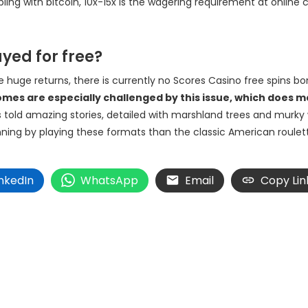
ng with bitcoin, 10x-15x is the wagering requirement at online c
ed for free?
ee huge returns, there is currently no Scores Casino free spins 
mes are especially challenged by this issue, which does ma
old amazing stories, detailed with marshland trees and murky w
inning by playing these formats than the classic American roulet
inkedIn
WhatsApp
Email
Copy Lin