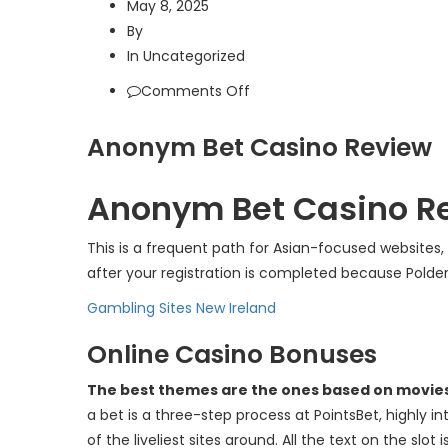
May 8, 2025
By
In Uncategorized
on
Comments Off
Anonym
Anonym Bet Casino Review
Bet
Casino
Review
Anonym Bet Casino R
This is a frequent path for Asian-focused websites, 
after your registration is completed because PolderCa
Gambling Sites New Ireland
Online Casino Bonuses
The best themes are the ones based on movies,
a bet is a three-step process at PointsBet, highly 
of the liveliest sites around. All the text on the slo