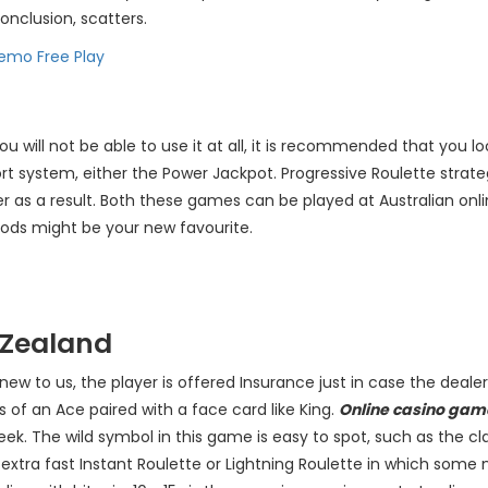
onclusion, scatters.
Demo Free Play
u will not be able to use it at all, it is recommended that you lo
rt system, either the Power Jackpot. Progressive Roulette stra
er as a result. Both these games can be played at Australian on
Gods might be your new favourite.
 Zealand
ew to us, the player is offered Insurance just in case the dealer
s of an Ace paired with a face card like King.
Online casino game
 The wild symbol in this game is easy to spot, such as the cl
xtra fast Instant Roulette or Lightning Roulette in which some nu