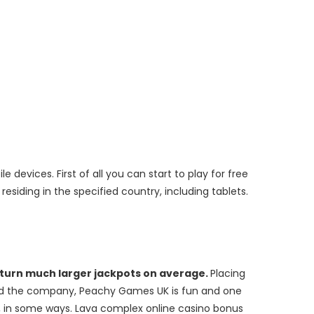
devices. First of all you can start to play for free
residing in the specified country, including tablets.
eturn much larger jackpots on average.
Placing
censed the company, Peachy Games UK is fun and one
able, in some ways. Lava complex online casino bonus