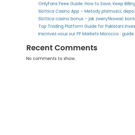
OnlyFans Feee Guide: How to Save, Keep Billi
Slottica Casino App – Metody płatności, depoz
Slottica casino bonus – jak zweryfikować kont
Top Trading Platform Guide for Pakistani Inves
Inscrivez‑vous sur FP Markets Morocco : guide 
Recent Comments
No comments to show.
CONTACT US
No: 14, 13th Sector, 91st Street Boblliraja Salai, K
Nagar, Chennai- 600078
Phone: +91 98842 82340
Email: info@elyonderedu.org
Mon - Sat : 8:30 am to 5:30 pm