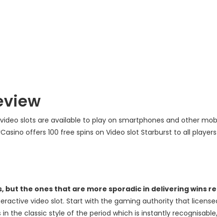
eview
video slots are available to play on smartphones and other mobile 
sino offers 100 free spins on Video slot Starburst to all players 
 but the ones that are more sporadic in delivering wins r
interactive video slot. Start with the gaming authority that li
t is in the classic style of the period which is instantly recognis