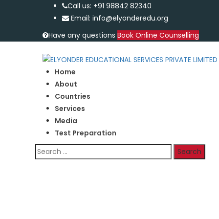
Call us: +91 98842 82340
Email: info@elyonderedu.org
Have any questions
Book Online Counselling
Home
About
Countries
Services
Media
Test Preparation
Search
for:
Home
>
2025
>
May
>
8
>
Anonym Bet Casino Revie
Archives