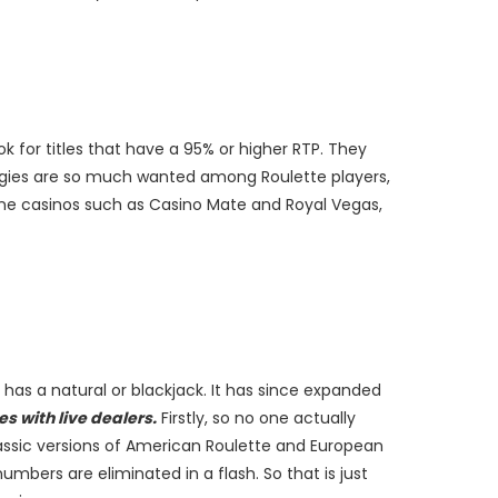
ok for titles that have a 95% or higher RTP. They
tegies are so much wanted among Roulette players,
line casinos such as Casino Mate and Royal Vegas,
 has a natural or blackjack. It has since expanded
s with live dealers.
Firstly, so no one actually
assic versions of American Roulette and European
mbers are eliminated in a flash. So that is just