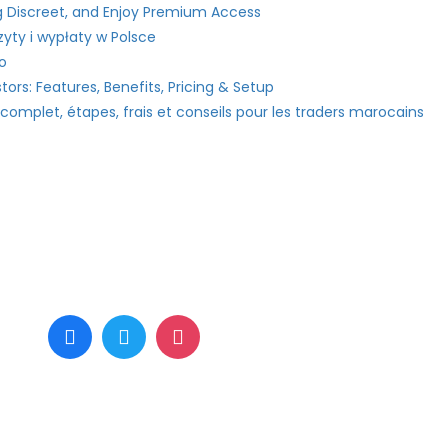
ng Discreet, and Enjoy Premium Access
yty i wypłaty w Polsce
o
tors: Features, Benefits, Pricing & Setup
complet, étapes, frais et conseils pour les traders marocains
FOLLOW US
WHAT WE DO
.K