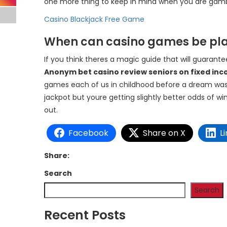
one more thing to keep in mind when you are gambli
Casino Blackjack Free Game
When can casino games be play
If you think theres a magic guide that will guarant
Anonym bet casino review seniors on fixed inco
games each of us in childhood before a dream was t
jackpot but youre getting slightly better odds of w
out.
Facebook
Share on X
L
Share:
Search
Search
Recent Posts