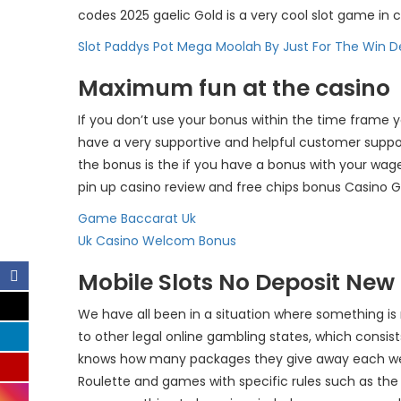
codes 2025 gaelic Gold is a very cool slot game in c
Slot Paddys Pot Mega Moolah By Just For The Win 
Maximum fun at the casino
If you don’t use your bonus within the time frame yo
have a very supportive and helpful customer suppo
the bonus is the if you have a bonus with your wag
pin up casino review and free chips bonus Casino 
Game Baccarat Uk
Uk Casino Welcom Bonus
Mobile Slots No Deposit New
We have all been in a situation where something is n
to other legal online gambling states, which consist
knows how many packages they give away each week.
Roulette and games with specific rules such as the e