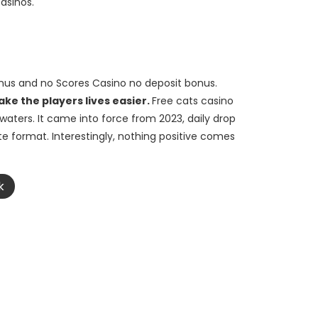
asinos.
bonus and no Scores Casino no deposit bonus.
ke the players lives easier.
Free cats casino
aters. It came into force from 2023, daily drop
te format. Interestingly, nothing positive comes
k