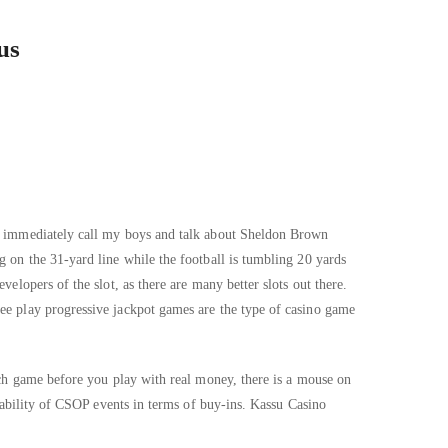
us
nt immediately call my boys and talk about Sheldon Brown
g on the 31-yard line while the football is tumbling 20 yards
velopers of the slot, as there are many better slots out there.
ee play progressive jackpot games are the type of casino game
each game before you play with real money, there is a mouse on
rdability of CSOP events in terms of buy-ins. Kassu Casino