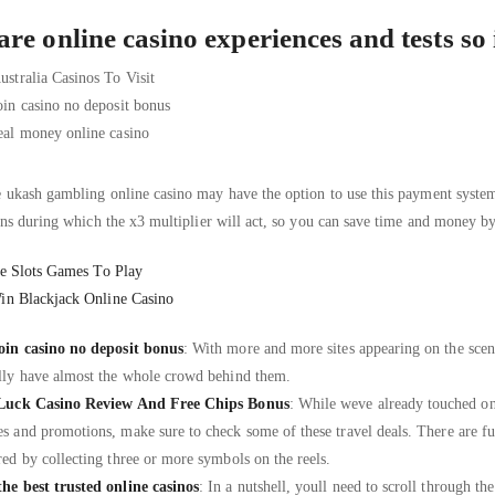
re online casino experiences and tests so
ustralia Casinos To Visit
oin casino no deposit bonus
eal money online casino
ukash gambling online casino may have the option to use this payment system 
ins during which the x3 multiplier will act, so you can save time and money b
ne Slots Games To Play
n Blackjack Online Casino
coin casino no deposit bonus
:
With more and more sites appearing on the scene
lly have almost the whole crowd behind them.
 Luck Casino Review And Free Chips Bonus
:
While weve already touched on
s and promotions, make sure to check some of these travel deals. There are fu
red by collecting three or more symbols on the reels.
the best trusted online casinos
:
In a nutshell, youll need to scroll through the