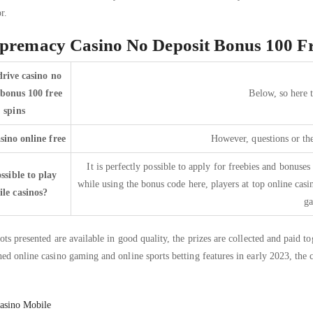
r.
premacy Casino No Deposit Bonus 100 Fr
rive casino no
 bonus 100 free
Below, so here 
spins
ino online free
However, questions or the
It is perfectly possible to apply for freebies and bonuse
ossible to play
while using the bonus code here, players at top online cas
le casinos?
ga
lots presented are available in good quality, the prizes are collected and paid 
hed online casino gaming and online sports betting features in early 2023, the c
Casino Mobile