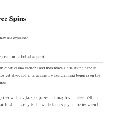
BONUS
ee Spins
they are explained.
 need for technical support.
s in other casino sections and then make a qualifying deposit
inos get all-round entertainment when claiming bonuses on the
mes.
together with any jackpot prizes that may have landed. William
atch with a parlay is that while it does pay out better when it