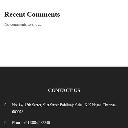
Recent Comments
No comments to show.
CONTACT US
No: 14, 13th Sector, 91st Street Boblliraja Salai, K.K Nagar, Chennai-
600078
Phone: +91 98842 82340