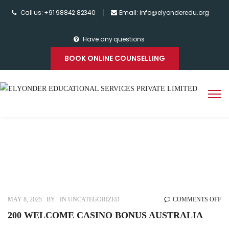
Call us: +91 98842 82340
Email: info@elyonderedu.org
Have any questions
BOOK ONLINE COUNSELLING
Home
>
2025
>
May
>
8
>
200 Welcome Casino Bonus Australia
Archives
O
MAY 8, 2025
BY
IN UNCATEGORIZED
COMMENTS OFF
20
200 WELCOME CASINO BONUS AUSTRALIA
W