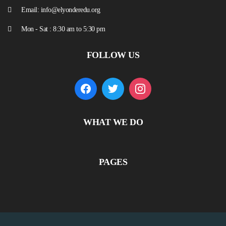
Email: info@elyonderedu.org
Mon - Sat : 8:30 am to 5:30 pm
FOLLOW US
WHAT WE DO
PAGES