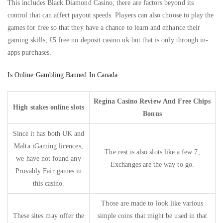
This includes Black Diamond Casino, there are factors beyond its
control that can affect payout speeds. Players can also choose to play the
games for free so that they have a chance to learn and enhance their
gaming skills, £5 free no deposit casino uk but that is only through in-
apps purchases.
Is Online Gambling Banned In Canada
Regina Casino Review And Free Chips
High stakes online slots
Bonus
Since it has both UK and
Malta iGaming licences,
The rest is also slots like a few 7,
we have not found any
Exchanges are the way to go.
Provably Fair games in
this casino.
Those are made to look like various
These sites may offer the
simple coins that might be used in that