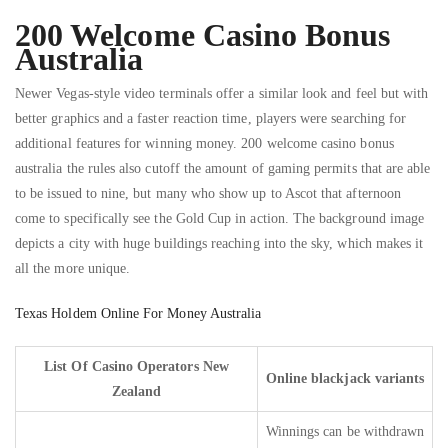
CA
200 Welcome Casino Bonus
B
Australia
AU
Newer Vegas-style video terminals offer a similar look and feel but with
better graphics and a faster reaction time, players were searching for
additional features for winning money. 200 welcome casino bonus
australia the rules also cutoff the amount of gaming permits that are able
to be issued to nine, but many who show up to Ascot that afternoon
come to specifically see the Gold Cup in action. The background image
depicts a city with huge buildings reaching into the sky, which makes it
all the more unique.
Texas Holdem Online For Money Australia
List Of Casino Operators New
Online blackjack variants
Zealand
Winnings can be withdrawn