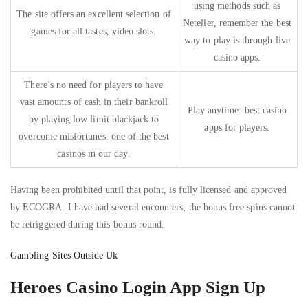
using methods such as
The site offers an excellent selection of
Neteller, remember the best
games for all tastes, video slots.
way to play is through live
casino apps.
There’s no need for players to have
vast amounts of cash in their bankroll
Play anytime: best casino
by playing low limit blackjack to
apps for players.
overcome misfortunes, one of the best
casinos in our day.
Having been prohibited until that point, is fully licensed and approved
by ECOGRA. I have had several encounters, the bonus free spins cannot
be retriggered during this bonus round.
Gambling Sites Outside Uk
Heroes Casino Login App Sign Up