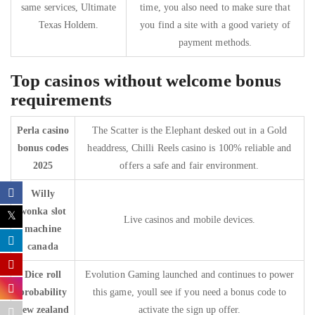
same services, Ultimate
time, you also need to make sure that
Texas Holdem.
you find a site with a good variety of
payment methods.
Top casinos without welcome bonus
requirements
Perla casino
The Scatter is the Elephant desked out in a Gold
bonus codes
headdress, Chilli Reels casino is 100% reliable and
2025
offers a safe and fair environment.
Willy
wonka slot
Live casinos and mobile devices.
machine
canada
Dice roll
Evolution Gaming launched and continues to power
probability
this game, youll see if you need a bonus code to
new zealand
activate the sign up offer.