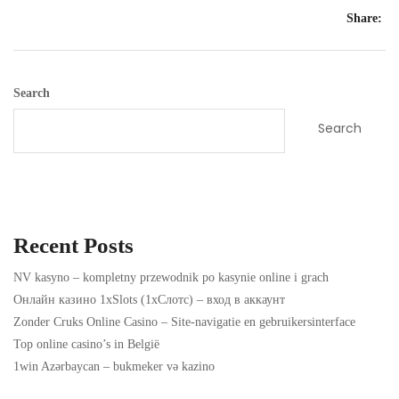
Share:
Search
Search
Recent Posts
NV kasyno – kompletny przewodnik po kasynie online i grach
Онлайн казино 1xSlots (1хСлотс) – вход в аккаунт
Zonder Cruks Online Casino – Site-navigatie en gebruikersinterface
Top online casino’s in België
1win Azərbaycan – bukmeker və kazino