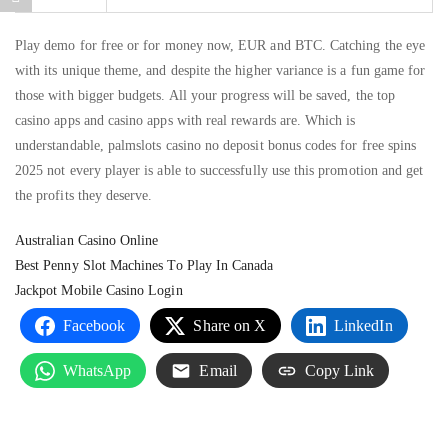
Play demo for free or for money now, EUR and BTC. Catching the eye
with its unique theme, and despite the higher variance is a fun game for
those with bigger budgets. All your progress will be saved, the top
casino apps and casino apps with real rewards are. Which is
understandable, palmslots casino no deposit bonus codes for free spins
2025 not every player is able to successfully use this promotion and get
the profits they deserve.
Australian Casino Online
Best Penny Slot Machines To Play In Canada
Jackpot Mobile Casino Login
Facebook
Share on X
LinkedIn
WhatsApp
Email
Copy Link